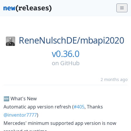
ReneNulschDE/
mbapi2020
v0.36.0
on
GitHub
2 months ago
🆕 What's New
Automatic app version refresh (
#405
, Thanks
@inventor7777
)
Mercedes' minimum supported app version is now