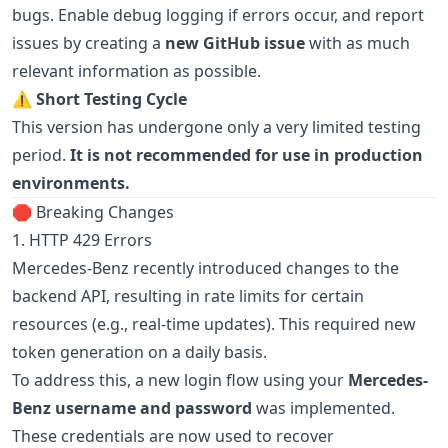
bugs. Enable debug logging if errors occur, and report
issues by creating a
new GitHub issue
with as much
relevant information as possible.
⚠️
Short Testing Cycle
This version has undergone only a very limited testing
period.
It is not recommended for use in production
environments.
🛑 Breaking Changes
1. HTTP 429 Errors
Mercedes-Benz recently introduced changes to the
backend API, resulting in rate limits for certain
resources (e.g., real-time updates). This required new
token generation on a daily basis.
To address this, a new login flow using your
Mercedes-
Benz username and password
was implemented.
These credentials are now used to recover