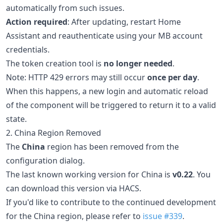
automatically from such issues.
Action required
: After updating, restart Home
Assistant and reauthenticate using your MB account
credentials.
The token creation tool is
no longer needed
.
Note: HTTP 429 errors may still occur
once per day
.
When this happens, a new login and automatic reload
of the component will be triggered to return it to a valid
state.
2. China Region Removed
The
China
region has been removed from the
configuration dialog.
The last known working version for China is
v0.22
. You
can download this version via HACS.
If you'd like to contribute to the continued development
for the China region, please refer to
issue #339
.