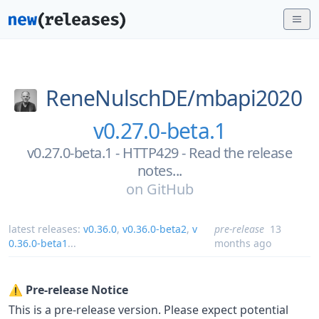
ReneNulschDE/
mbapi2020
v0.27.0-beta.1
v0.27.0-beta.1 - HTTP429 - Read the release
notes...
on
GitHub
latest releases:
v0.36.0
,
v0.36.0-beta2
,
v
pre-release
13
0.36.0-beta1
...
months ago
⚠️
Pre-release Notice
This is a pre-release version. Please expect potential