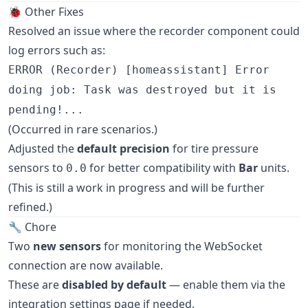
🐞 Other Fixes
Resolved an issue where the recorder component could
log errors such as:
ERROR (Recorder) [homeassistant] Error
doing job: Task was destroyed but it is
pending!...
(Occurred in rare scenarios.)
Adjusted the
default precision
for tire pressure
sensors to
for better compatibility with
Bar
units.
0.0
(This is still a work in progress and will be further
refined.)
🔧 Chore
Two
new sensors
for monitoring the WebSocket
connection are now available.
These are
disabled by default
— enable them via the
integration settings page if needed.