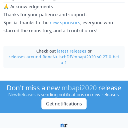
🙏 Acknowledgements
Thanks for your patience and support.
Special thanks to the
new
sponsors
, everyone who
starred the repository, and all contributors!
Check out
latest releases
or
releases around ReneNulschDE/
mbapi2020 v0.27.0-bet
a.1
Don't miss a new
mbapi2020
release
NewReleases
is sending notifications on new releases.
Get notifications