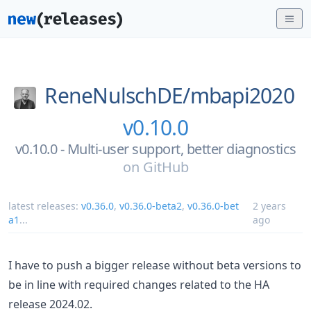
ReneNulschDE/
mbapi2020
v0.10.0
v0.10.0 - Multi-user support, better diagnostics
on
GitHub
latest releases:
v0.36.0
,
v0.36.0-beta2
,
v0.36.0-bet
2 years
a1
...
ago
I have to push a bigger release without beta versions to
be in line with required changes related to the HA
release 2024.02.