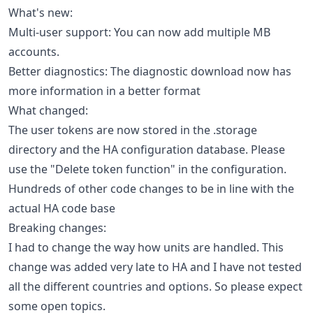
What's new:
Multi-user support: You can now add multiple MB
accounts.
Better diagnostics: The diagnostic download now has
more information in a better format
What changed:
The user tokens are now stored in the .storage
directory and the HA configuration database. Please
use the "Delete token function" in the configuration.
Hundreds of other code changes to be in line with the
actual HA code base
Breaking changes:
I had to change the way how units are handled. This
change was added very late to HA and I have not tested
all the different countries and options. So please expect
some open topics.