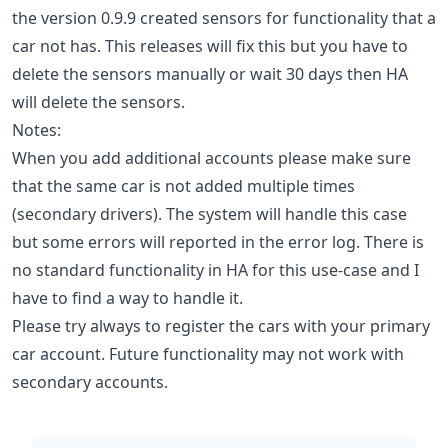
the version 0.9.9 created sensors for functionality that a
car not has. This releases will fix this but you have to
delete the sensors manually or wait 30 days then HA
will delete the sensors.
Notes:
When you add additional accounts please make sure
that the same car is not added multiple times
(secondary drivers). The system will handle this case
but some errors will reported in the error log. There is
no standard functionality in HA for this use-case and I
have to find a way to handle it.
Please try always to register the cars with your primary
car account. Future functionality may not work with
secondary accounts.