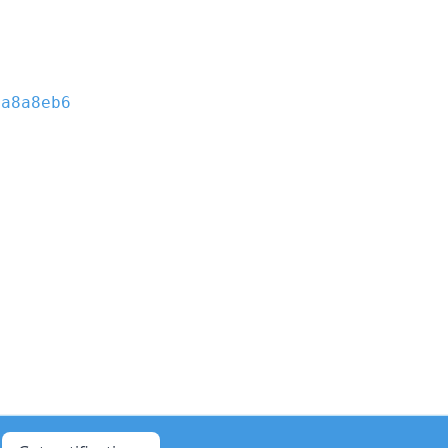
e
a8a8eb6