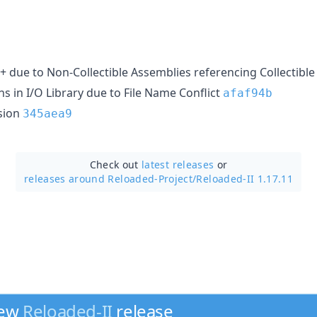
7+ due to Non-Collectible Assemblies referencing Collectibl
ons in I/O Library due to File Name Conflict
afaf94b
sion
345aea9
Check out
latest releases
or
releases around Reloaded-Project/
Reloaded-II 1.17.11
new
Reloaded-II
release