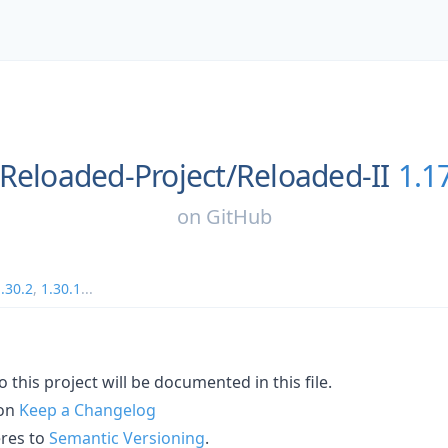
Reloaded-Project/
Reloaded-II
1.1
on
GitHub
.30.2
,
1.30.1
...
 this project will be documented in this file.
 on
Keep a Changelog
eres to
Semantic Versioning
.