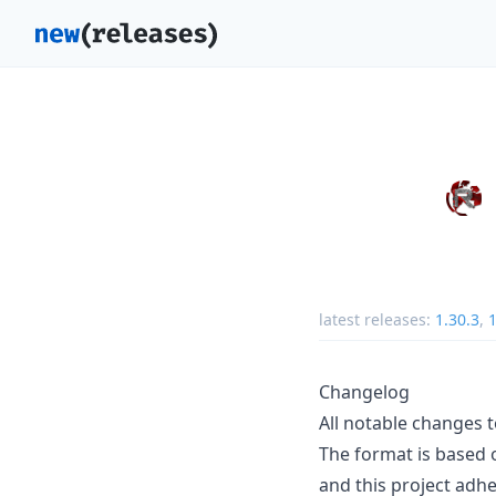
latest releases:
1.30.3
,
1
Changelog
All notable changes to
The format is based
and this project adh