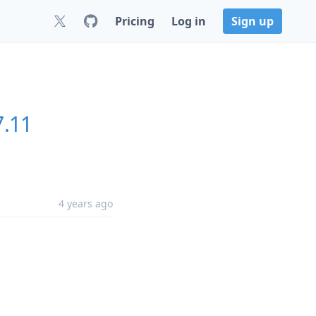
Pricing
Log in
Sign up
7.11
4 years ago