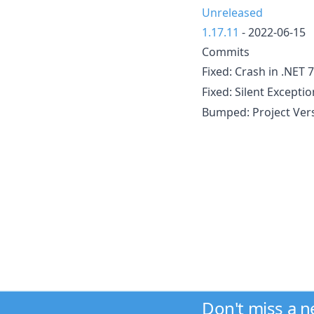
Unreleased
1.17.11
- 2022-06-15
Commits
Fixed: Crash in .NET 
Fixed: Silent Excepti
Bumped: Project Ver
Don't miss a 