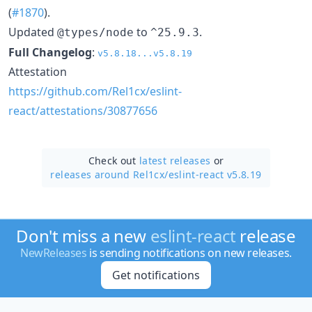
(
#1870
).
Updated
to
.
@types/node
^25.9.3
Full Changelog
:
v5.8.18...v5.8.19
Attestation
https://github.com/Rel1cx/eslint-
react/attestations/30877656
Check out
latest releases
or
releases around Rel1cx/
eslint-react v5.8.19
Don't miss a new
eslint-react
release
NewReleases
is sending notifications on new releases.
Get notifications