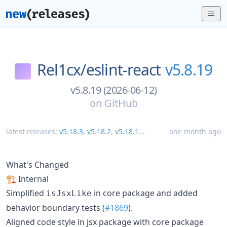
Rel1cx/
eslint-react
v5.8.19
v5.8.19 (2026-06-12)
on
GitHub
latest releases:
v5.18.3
,
v5.18.2
,
v5.18.1
...
one month ago
What's Changed
🏗️ Internal
Simplified
in core package and added
isJsxLike
behavior boundary tests (
#1869
).
Aligned code style in jsx package with core package