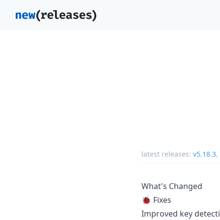
latest releases:
v5.18.3
,
What's Changed
🐞 Fixes
Improved key detect