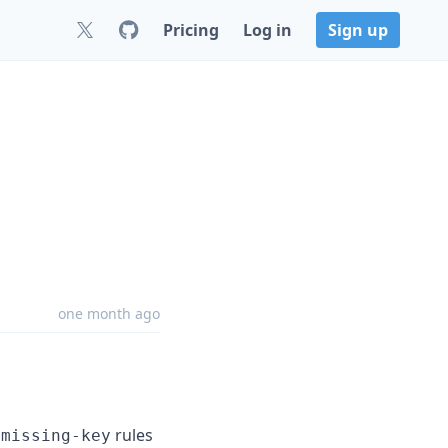
Pricing
Log in
Sign up
one month ago
rules
-missing-key