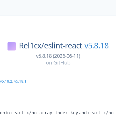
Rel1cx/
eslint-react
v5.8.18
v5.8.18 (2026-06-11)
on
GitHub
v5.18.2
,
v5.18.1
...
ion in
and
react-x/no-array-index-key
react-x/no