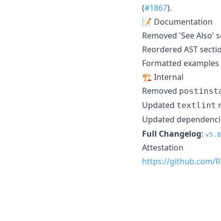
(
#1867
).
📝 Documentation
Removed 'See Also' s
Reordered AST sectio
Formatted examples a
🏗️ Internal
Removed
postinst
Updated
r
textlint
Updated dependenci
Full Changelog
:
v5.8
Attestation
https://github.com/R