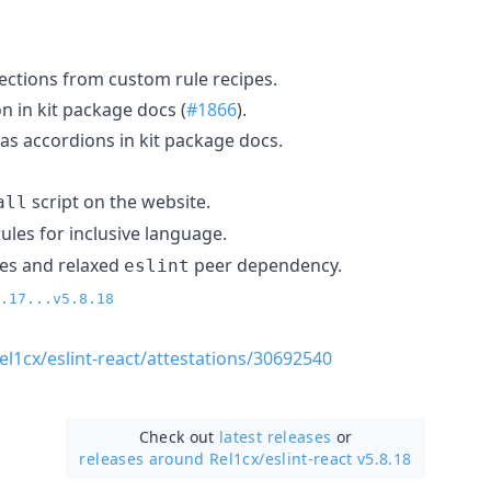
ections from custom rule recipes.
n in kit package docs (
#1866
).
s accordions in kit package docs.
script on the website.
all
ules for inclusive language.
es and relaxed
peer dependency.
eslint
.17...v5.8.18
el1cx/eslint-react/attestations/30692540
Check out
latest releases
or
releases around Rel1cx/
eslint-react v5.8.18