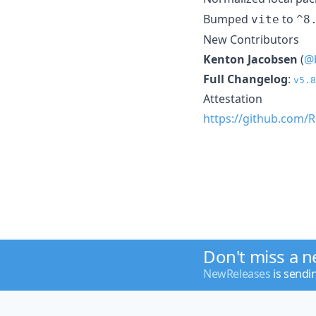
Bumped
to
vite
^8
New Contributors
Kenton Jacobsen
(
@
Full Changelog
:
v5.8
Attestation
https://github.com/R
Don't miss a 
NewReleases
is sendi