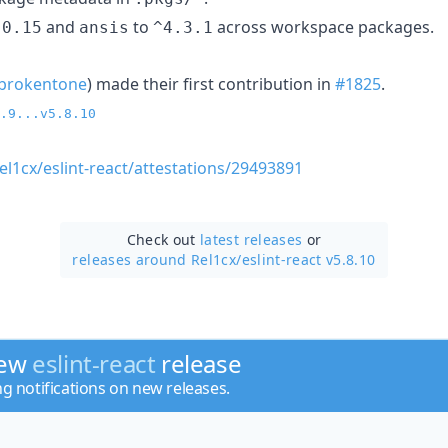
and
to
across workspace packages.
.0.15
ansis
^4.3.1
brokentone
) made their first contribution in
#1825
.
.9...v5.8.10
el1cx/eslint-react/attestations/29493891
Check out
latest releases
or
releases around Rel1cx/
eslint-react v5.8.10
new
eslint-react
release
ng notifications on new releases.