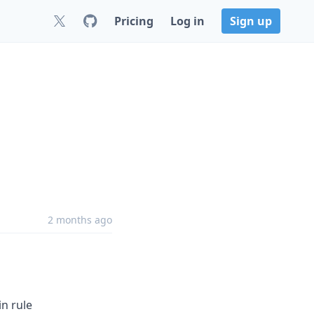
Pricing
Log in
Sign up
2 months ago
in rule