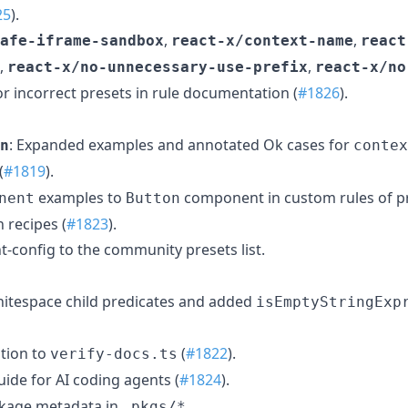
25
).
,
,
afe-iframe-sandbox
react-x/context-name
react
,
,
react-x/no-unnecessary-use-prefix
react-x/no
or incorrect presets in rule documentation (
#1826
).
: Expanded examples and annotated Ok cases for
n
contex
(
#1819
).
examples to
component in custom rules of p
nent
Button
 recipes (
#1823
).
nt-config to the community presets list.
hitespace child predicates and added
isEmptyStringExp
ation to
(
#1822
).
verify-docs.ts
ide for AI coding agents (
#1824
).
ckage metadata in
.
.pkgs/*