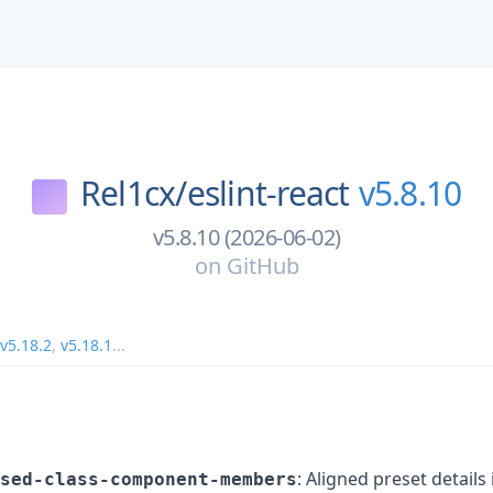
Rel1cx/
eslint-react
v5.8.10
v5.8.10 (2026-06-02)
on
GitHub
v5.18.2
,
v5.18.1
...
: Aligned preset details 
sed-class-component-members