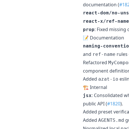
documentation (
#18
react-dom/no-uns
react-x/ref-name
: Fixed missing 
prop
📝 Documentation
naming-conventio
and
rules 
ref-name
Refactored
MyCompo
component definition
Added
esli
azat-io
🏗️ Internal
: Consolidated w
jsx
public API (
#1820
).
Added preset verific
Added
gu
AGENTS.md
Normalized local pa