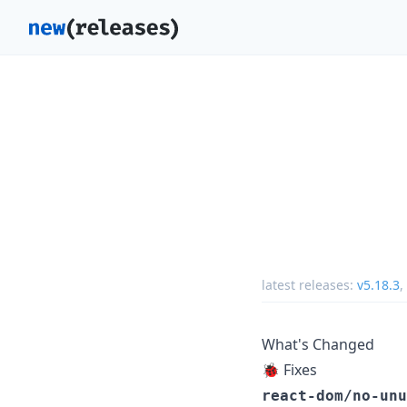
latest releases:
v5.18.3
,
What's Changed
🐞 Fixes
react-dom/no-unu