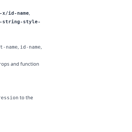
,
-x/id-name
-string-style-
,
,
t-name
id-name
rops and function
to the
ression