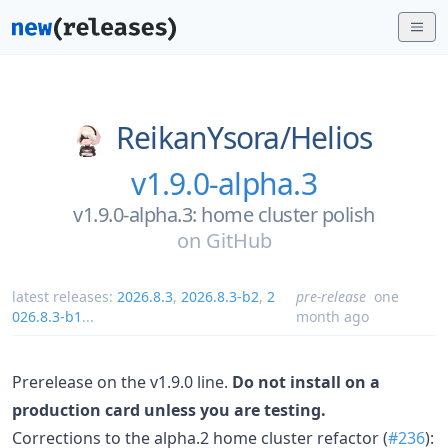
ReikanYsora/
Helios
v1.9.0-alpha.3
v1.9.0-alpha.3: home cluster polish
on
GitHub
latest releases:
2026.8.3
,
2026.8.3-b2
,
2
pre-release
one
026.8.3-b1
...
month ago
Prerelease on the v1.9.0 line.
Do not install on a
production card unless you are testing.
Corrections to the alpha.2 home cluster refactor (
#236
):