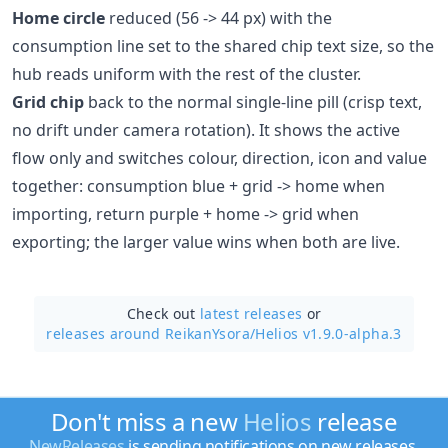
Home circle
reduced (56 -> 44 px) with the
consumption line set to the shared chip text size, so the
hub reads uniform with the rest of the cluster.
Grid chip
back to the normal single-line pill (crisp text,
no drift under camera rotation). It shows the active
flow only and switches colour, direction, icon and value
together: consumption blue + grid -> home when
importing, return purple + home -> grid when
exporting; the larger value wins when both are live.
Check out
latest releases
or
releases around ReikanYsora/
Helios v1.9.0-alpha.3
Don't miss a new
Helios
release
NewReleases
is sending notifications on new releases.