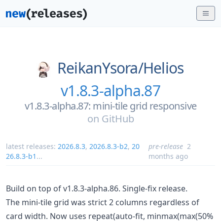
ReikanYsora/
Helios
v1.8.3-alpha.87
v1.8.3-alpha.87: mini-tile grid responsive
on
GitHub
latest releases:
2026.8.3
,
2026.8.3-b2
,
20
pre-release
2
26.8.3-b1
...
months ago
Build on top of v1.8.3-alpha.86. Single-fix release.
The mini-tile grid was strict 2 columns regardless of
card width. Now uses repeat(auto-fit, minmax(max(50%