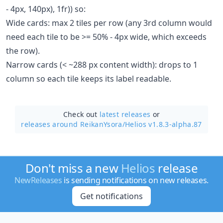
- 4px, 140px), 1fr)) so:
Wide cards: max 2 tiles per row (any 3rd column would
need each tile to be >= 50% - 4px wide, which exceeds
the row).
Narrow cards (< ~288 px content width): drops to 1
column so each tile keeps its label readable.
Check out
latest releases
or
releases around ReikanYsora/
Helios v1.8.3-alpha.87
Don't miss a new
Helios
release
NewReleases
is sending notifications on new releases.
Get notifications