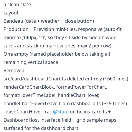
a clean slate.
Layout:
Bandeau (date + weather + close button)
Production + Prevision mini-tiles, responsive (auto-fit
minmax(140px, 1fr) so they sit side by side on wide
cards and stack on narrow ones, max 2 per row)
One empty framed placeholder below taking all
remaining vertical space
Removed:
src/card/dashboardChart.ts deleted entirely (~660 lines)
renderCardChartBlock, formatPowerForChart,
formatHoverTimeLabel, handleChartHover,
handleChartHoverLeave from dashboard.ts (~250 lines)
_dashChartHoverFrac
@State
on helios-card.ts +
DashboardHost interface field + grid sample maps
surfaced for the dashboard chart