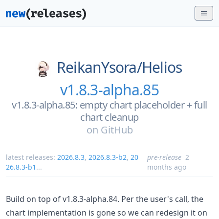
ReikanYsora/
Helios
v1.8.3-alpha.85
v1.8.3-alpha.85: empty chart placeholder + full
chart cleanup
on
GitHub
latest releases:
2026.8.3
,
2026.8.3-b2
,
20
pre-release
2
26.8.3-b1
...
months ago
Build on top of v1.8.3-alpha.84. Per the user's call, the
chart implementation is gone so we can redesign it on