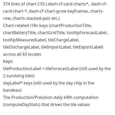
374 lines of chart CSS (.dash-cf-card-charts*, .dash-cf-
card-chart-*, dash-cf-chart-grow keyframes, charts-
row, charts-stacked-pair, etc.)
Chart-related i18n keys (chartProductionTitle,
chartBatteryTitle, chartGridTitle, tooltipForecastLabel,
tooltipMeasuredLabel, tileChargeLabel,
tileDischargeLabel, tileImportLabel, tileExportLabel)
across all 63 locales
Kept:
tileProductionLabel + tileForecastLabel (still used by the
2 surviving tiles)
dayLabel* keys (still used by the day chip in the
bandeau)
The Production/Prevision daily kWh computation
(computeDayStats) that drives the tile values