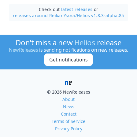
Check out
latest releases
or
releases around ReikanYsora/
Helios v1.8.3-alpha.85
Don't miss a new
Helios
release
NewReleases
is sending notifications on new releases.
Get notifications
© 2026 NewReleases
About
News
Contact
Terms of Service
Privacy Policy