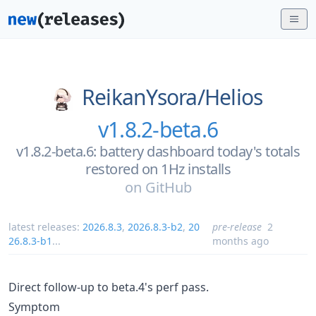
ReikanYsora/
Helios
v1.8.2-beta.6
v1.8.2-beta.6: battery dashboard today's totals
restored on 1Hz installs
on
GitHub
latest releases:
2026.8.3
,
2026.8.3-b2
,
20
pre-release
2
26.8.3-b1
...
months ago
Direct follow-up to beta.4's perf pass.
Symptom