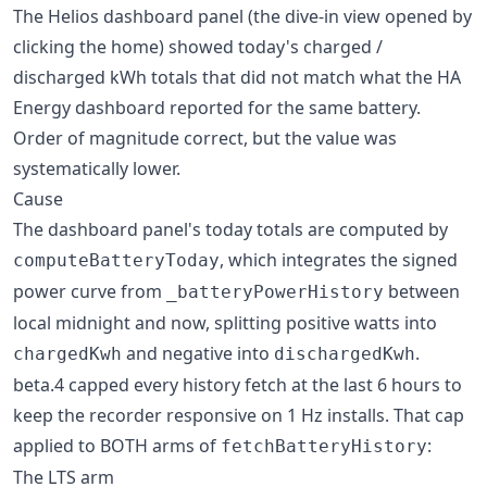
The Helios dashboard panel (the dive-in view opened by
clicking the home) showed today's charged /
discharged kWh totals that did not match what the HA
Energy dashboard reported for the same battery.
Order of magnitude correct, but the value was
systematically lower.
Cause
The dashboard panel's today totals are computed by
, which integrates the signed
computeBatteryToday
power curve from
between
_batteryPowerHistory
local midnight and now, splitting positive watts into
and negative into
.
chargedKwh
dischargedKwh
beta.4 capped every history fetch at the last 6 hours to
keep the recorder responsive on 1 Hz installs. That cap
applied to BOTH arms of
:
fetchBatteryHistory
The LTS arm