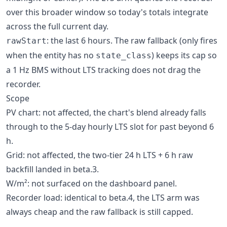
over this broader window so today's totals integrate
across the full current day.
: the last 6 hours. The raw fallback (only fires
rawStart
when the entity has no
) keeps its cap so
state_class
a 1 Hz BMS without LTS tracking does not drag the
recorder.
Scope
PV chart: not affected, the chart's blend already falls
through to the 5-day hourly LTS slot for past beyond 6
h.
Grid: not affected, the two-tier 24 h LTS + 6 h raw
backfill landed in beta.3.
W/m²: not surfaced on the dashboard panel.
Recorder load: identical to beta.4, the LTS arm was
always cheap and the raw fallback is still capped.