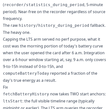
(
, 5-minute
recorder/statistics_during_period
period). Near-free on the recorder regardless of source
frequency.
The raw
fallback.
history/history_during_period
The heavy one.
Capping the LTS arm served no perf purpose, what it
cost was the morning portion of today's battery curve
when the user opened the card after 6 a.m. Integration
over a 6-hour window starting at, say, 9 a.m. only covers
9-to-15h instead of 0-to-15h, and
reported a fraction of the
computeBatteryToday
day's true energy as a result.
Fix
now takes TWO start anchors:
fetchBatteryHistory
: the full visible timeline range (typically
ltsStart
midnight or earlier). The LTS arm queries the recorder