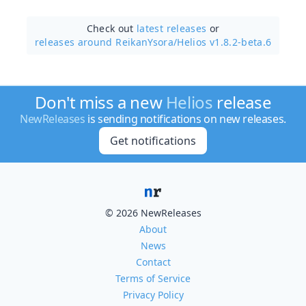
Check out
latest releases
or
releases around ReikanYsora/
Helios v1.8.2-beta.6
Don't miss a new
Helios
release
NewReleases
is sending notifications on new releases.
Get notifications
© 2026 NewReleases
About
News
Contact
Terms of Service
Privacy Policy