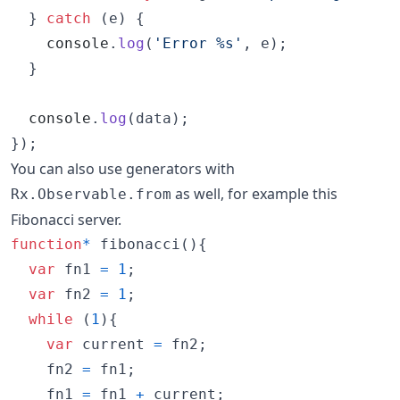
}
catch
(
e
)
{
console
.
log
(
'Error %s'
,
e
)
;
}
console
.
log
(
data
)
;
}
)
;
You can also use generators with
as well, for example this
Rx.Observable.from
Fibonacci server.
function
*
fibonacci
(
)
{
var
fn1
=
1
;
var
fn2
=
1
;
while
(
1
)
{
var
current
=
fn2
;
fn2
=
fn1
;
fn1
=
fn1
+
current
;