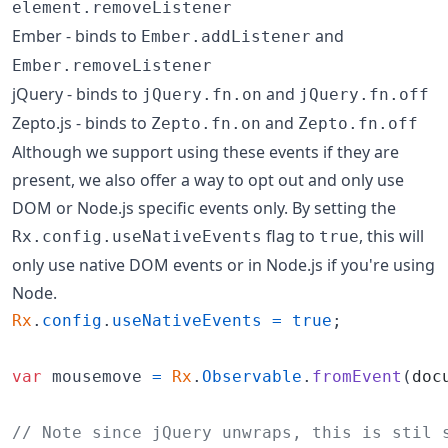
element.removeListener
Ember - binds to
and
Ember.addListener
Ember.removeListener
jQuery - binds to
and
jQuery.fn.on
jQuery.fn.off
Zepto.js - binds to
and
Zepto.fn.on
Zepto.fn.off
Although we support using these events if they are
present, we also offer a way to opt out and only use
DOM or Node.js specific events only. By setting the
flag to
, this will
Rx.config.useNativeEvents
true
only use native DOM events or in Node.js if you're using
Node.
Rx
.
config
.
useNativeEvents
=
true
;
var
mousemove
=
Rx
.
Observable
.
fromEvent
(
doc
// Note since jQuery unwraps, this is stil 