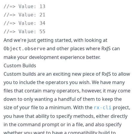
//=> Value: 13
//=> Value: 21
//=> Value: 34
//=> Value: 55
And we're just getting started, with looking at
and other places where RxJS can
Object.observe
make your development experience better.
Custom Builds
Custom builds are an exciting new piece of RxJS to allow
you to include the operators you wish. We have many
files that contain many operators, however, it may come
down to only wanting a handful of them to keep the
size of your file to a minimum. With the
project,
rx-cli
you have that ability to specify methods, either directly
in the command prompt or in a file, and also specify
whether you want to have a compatibility build to