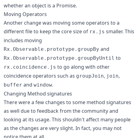
whether an object is a Promise.
Moving Operators
Another change was moving some operators to a
different file to keep the core size of
smaller. This
rx.js
includes moving
and
Rx.Observable.prototype.groupBy
to
Rx.Observable.prototype.groupByUntil
to go along with other
rx.coincidence.js
coincidence operators such as
,
,
groupJoin
join
and
.
buffer
window
Changing Method signatures
There were a few changes to some method signatures
as well due to feedback from the community and
looking at its usage. This shouldn't affect many people
as the changes are very slight. In fact, you may not
notice them at all.