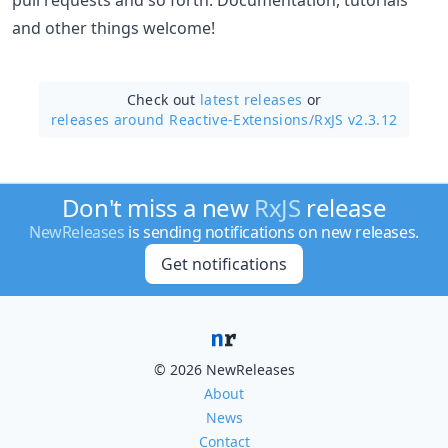
and other things welcome!
Check out
latest releases
or
releases around Reactive-Extensions/
RxJS v2.3.12
Don't miss a new
RxJS
release
NewReleases
is sending notifications on new releases.
Get notifications
© 2026 NewReleases
About
News
Contact