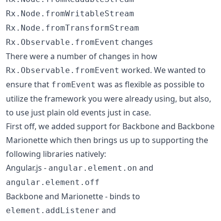
Rx.Node.fromWritableStream
Rx.Node.fromTransformStream
changes
Rx.Observable.fromEvent
There were a number of changes in how
worked. We wanted to
Rx.Observable.fromEvent
ensure that
was as flexible as possible to
fromEvent
utilize the framework you were already using, but also,
to use just plain old events just in case.
First off, we added support for Backbone and Backbone
Marionette which then brings us up to supporting the
following libraries natively:
Angular.js -
and
angular.element.on
angular.element.off
Backbone and Marionette - binds to
and
element.addListener