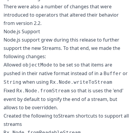
There were also a number of changes that were
introduced to operators that altered their behavior
from version 2.2.
Node.js Support
Node.js support grew during this release to further
support the new Streams. To that end, we made the
following changes:
Allowed
to be set so that items are
objectMode
pushed in their native format instead of in a
or
Buffer
when using
String
Rx.Node.writeToStream
Fixed
so that is uses the 'end'
Rx.Node.fromStream
event by default to signify the end of a stream, but
allows to be overridden.
Created the following toStream shortcuts to support all
streams
Rx.Node.fromReadableStream