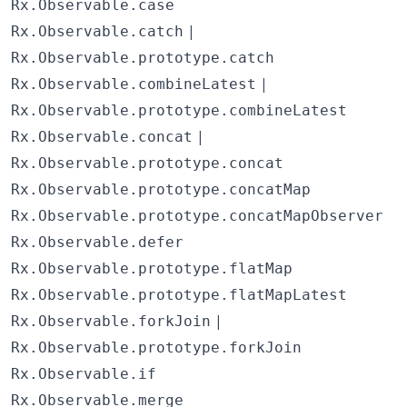
Rx.Observable.case
|
Rx.Observable.catch
Rx.Observable.prototype.catch
|
Rx.Observable.combineLatest
Rx.Observable.prototype.combineLatest
|
Rx.Observable.concat
Rx.Observable.prototype.concat
Rx.Observable.prototype.concatMap
Rx.Observable.prototype.concatMapObserver
Rx.Observable.defer
Rx.Observable.prototype.flatMap
Rx.Observable.prototype.flatMapLatest
|
Rx.Observable.forkJoin
Rx.Observable.prototype.forkJoin
Rx.Observable.if
Rx.Observable.merge