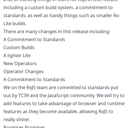
including a custom build system, a commitment to
standards, as well as handy things such as smaller Rx-
Lite builds.
There are many changes in this release including:
A Commitment to Standards
Custom Builds
A lighter Lite
New Operators
Operator Changes
A Commitment to Standards
We on the RxJS team are committed to standards put
out by TC39 and the JavaScript community. We will try to
add features to take advantage of browser and runtime
features as they become available, allowing RxJS to
really shine!
Promises Promises