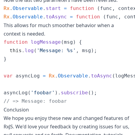
Rx
.
Observable
.
start
=
function
(
func
,
conte
Rx
.
Observable
.
toAsync
=
function
(
func
,
con
This allows for much smoother behavior when a
context is needed.
function
logMessage
(
msg
)
{
this
.
log
(
'Message: %s'
,
msg
)
;
}
var
asyncLog
=
Rx
.
Observable
.
toAsync
(
logMes
asyncLog
(
'foobar'
)
.
subscribe
(
)
;
// => Message: foobar
Conclusion
We hope you enjoy these new and changed features of
RxJS. We'd love your feedback by creating issues for us,
pull requests and so forth. Documentation, tutorials