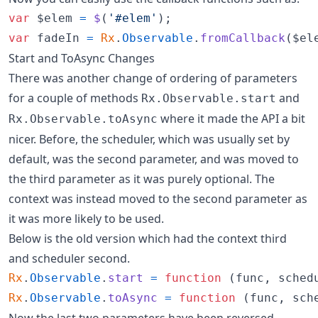
var
$elem
=
$
(
'#elem'
)
;
var
fadeIn
=
Rx
.
Observable
.
fromCallback
(
$el
Start and ToAsync Changes
There was another change of ordering of parameters
for a couple of methods
and
Rx.Observable.start
where it made the API a bit
Rx.Observable.toAsync
nicer. Before, the scheduler, which was usually set by
default, was the second parameter, and was moved to
the third parameter as it was purely optional. The
context was instead moved to the second parameter as
it was more likely to be used.
Below is the old version which had the context third
and scheduler second.
Rx
.
Observable
.
start
=
function
(
func
,
sched
Rx
.
Observable
.
toAsync
=
function
(
func
,
sch
Now the last two parameters have been reversed.