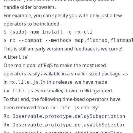
handle older browsers.
For example, you can specify you with only just a few
operators to be included.
$ {sudo} npm install -g rx-cli

$ rx --compat --methods map,flatmap,flatmap
This is still an early version and feedback is welcome!
A Liter Lite`
One main goal of RxJS to make the most used
operators easily available in a smaller sized package, as
in
. In this release, we have made
rx.lite.js
even smaller, down to 9kb gzipped.
rx.lite.js
To that end, the following time-bsed operators have
been removed from
entirely:
rx.lite.js
Rx.Observable.prototype.delaySubscription
Rx.Observable.prototype.delayWithSelector