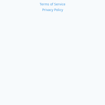
Terms of Service
Privacy Policy