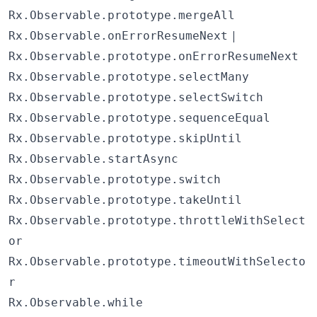
Rx.Observable.prototype.mergeAll
|
Rx.Observable.onErrorResumeNext
Rx.Observable.prototype.onErrorResumeNext
Rx.Observable.prototype.selectMany
Rx.Observable.prototype.selectSwitch
Rx.Observable.prototype.sequenceEqual
Rx.Observable.prototype.skipUntil
Rx.Observable.startAsync
Rx.Observable.prototype.switch
Rx.Observable.prototype.takeUntil
Rx.Observable.prototype.throttleWithSelect
or
Rx.Observable.prototype.timeoutWithSelecto
r
Rx.Observable.while