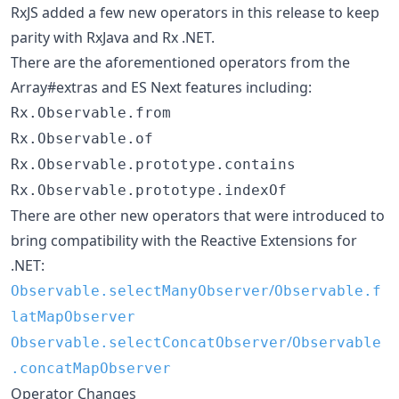
RxJS added a few new operators in this release to keep
parity with RxJava and Rx .NET.
There are the aforementioned operators from the
Array#extras and ES Next features including:
Rx.Observable.from
Rx.Observable.of
Rx.Observable.prototype.contains
Rx.Observable.prototype.indexOf
There are other new operators that were introduced to
bring compatibility with the Reactive Extensions for
.NET:
/
Observable.selectManyObserver
Observable.f
latMapObserver
/
Observable.selectConcatObserver
Observable
.concatMapObserver
Operator Changes