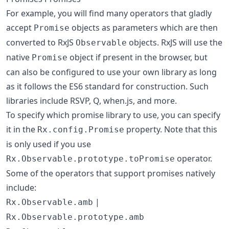
For example, you will find many operators that gladly
accept
objects as parameters which are then
Promise
converted to RxJS
objects. RxJS will use the
Observable
native
object if present in the browser, but
Promise
can also be configured to use your own library as long
as it follows the ES6 standard for construction. Such
libraries include RSVP, Q, when.js, and more.
To specify which promise library to use, you can specify
it in the
property. Note that this
Rx.config.Promise
is only used if you use
operator.
Rx.Observable.prototype.toPromise
Some of the operators that support promises natively
include:
|
Rx.Observable.amb
Rx.Observable.prototype.amb