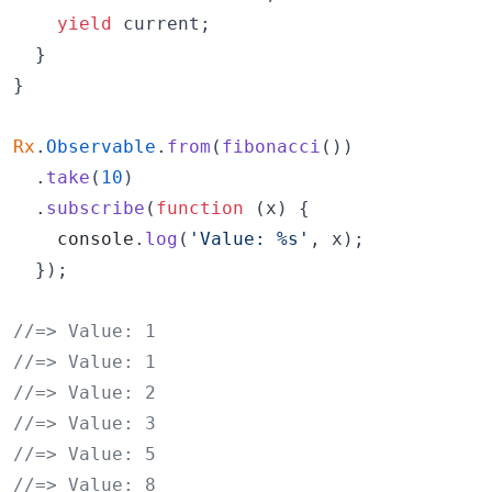
yield
current
;
}
}
Rx
.
Observable
.
from
(
fibonacci
(
)
)
.
take
(
10
)
.
subscribe
(
function
(
x
)
{
console
.
log
(
'Value: %s'
,
x
)
;
}
)
;
//=> Value: 1
//=> Value: 1
//=> Value: 2
//=> Value: 3
//=> Value: 5
//=> Value: 8