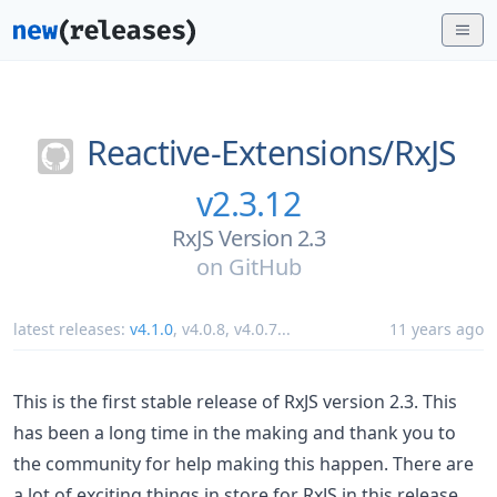
Reactive-Extensions/
RxJS
v2.3.12
RxJS Version 2.3
on
GitHub
latest releases:
v4.1.0
,
v4.0.8
,
v4.0.7
...
11 years ago
This is the first stable release of RxJS version 2.3. This
has been a long time in the making and thank you to
the community for help making this happen. There are
a lot of exciting things in store for RxJS in this release