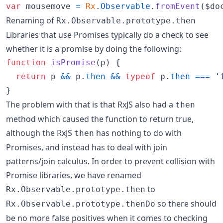
var
mousemove
=
Rx
.
Observable
.
fromEvent
(
$do
Renaming of
Rx.Observable.prototype.then
Libraries that use Promises typically do a check to see
whether it is a promise by doing the following:
function
isPromise
(
p
)
{
return
p
&&
p
.
then
&&
typeof
p
.
then
===
'
}
The problem with that is that RxJS also had a
then
method which caused the function to return true,
although the RxJS
has nothing to do with
then
Promises, and instead has to deal with join
patterns/join calculus. In order to prevent collision with
Promise libraries, we have renamed
to
Rx.Observable.prototype.then
so there should
Rx.Observable.prototype.thenDo
be no more false positives when it comes to checking