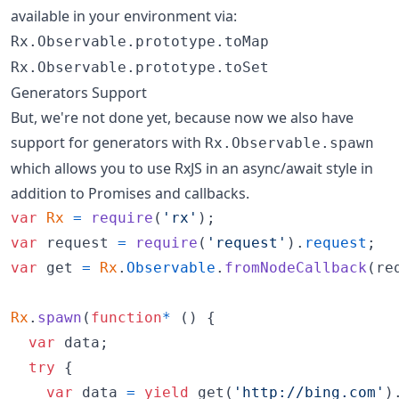
available in your environment via:
Rx.Observable.prototype.toMap
Rx.Observable.prototype.toSet
Generators Support
But, we're not done yet, because now we also have
support for generators with
Rx.Observable.spawn
which allows you to use RxJS in an async/await style in
addition to Promises and callbacks.
var
Rx
=
require
(
'rx'
)
;
var
request
=
require
(
'request'
)
.
request
;
var
get
=
Rx
.
Observable
.
fromNodeCallback
(
re
Rx
.
spawn
(
function
*
(
)
{
var
data
;
try
{
var
data
=
yield
get
(
'http://bing.com'
)