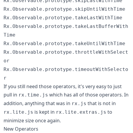
Rx.Observable.prototype.skipLastWithTime
Rx.Observable.prototype.skipUntilWithTime
Rx.Observable.prototype.takeLastWithTime
Rx.Observable.prototype.takeLastBufferWith
Time
Rx.Observable.prototype.takeUntilWithTime
Rx.Observable.prototype.throttleWithSelect
or
Rx.Observable.prototype.timeoutWithSelecto
r
If you still need those operators, it's very easy to just
pull in
which has all of those operators. In
rx.time.js
addition, anything that was in
that is not in
rx.js
is kept in
to
rx.lite.js
rx.lite.extras.js
minimize size once again.
New Operators