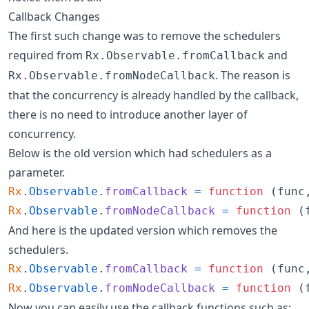
Callback Changes
The first such change was to remove the schedulers
required from
and
Rx.Observable.fromCallback
. The reason is
Rx.Observable.fromNodeCallback
that the concurrency is already handled by the callback,
there is no need to introduce another layer of
concurrency.
Below is the old version which had schedulers as a
parameter.
Rx
.
Observable
.
fromCallback
=
function
(
func
Rx
.
Observable
.
fromNodeCallback
=
function
(
And here is the updated version which removes the
schedulers.
Rx
.
Observable
.
fromCallback
=
function
(
func
Rx
.
Observable
.
fromNodeCallback
=
function
(
Now you can easily use the callback functions such as: