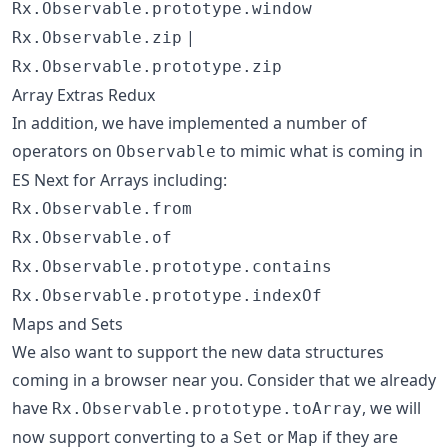
Rx.Observable.prototype.window
|
Rx.Observable.zip
Rx.Observable.prototype.zip
Array Extras Redux
In addition, we have implemented a number of
operators on
to mimic what is coming in
Observable
ES Next for Arrays including:
Rx.Observable.from
Rx.Observable.of
Rx.Observable.prototype.contains
Rx.Observable.prototype.indexOf
Maps and Sets
We also want to support the new data structures
coming in a browser near you. Consider that we already
have
, we will
Rx.Observable.prototype.toArray
now support converting to a
or
if they are
Set
Map