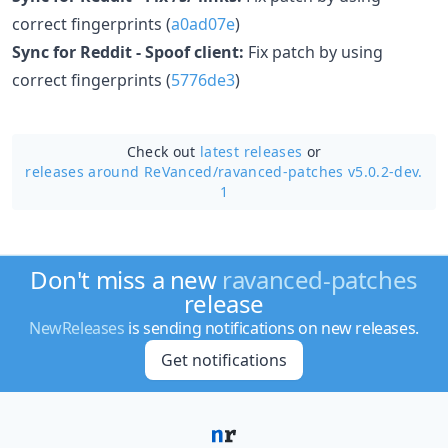
correct fingerprints (
a0ad07e
)
Sync for Reddit - Spoof client:
Fix patch by using
correct fingerprints (
5776de3
)
Check out
latest releases
or
releases around ReVanced/
ravanced-patches v5.0.2-dev.
1
Don't miss a new
ravanced-patches
release
NewReleases
is sending notifications on new releases.
Get notifications