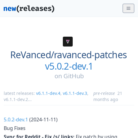
ReVanced/
ravanced-patches
v5.0.2-dev.1
on
GitHub
latest releases:
v6.1.1-dev.4
,
v6.1.1-dev.3
,
pre-release
21
v6.1.1-dev.2
...
months ago
5.0.2-dev.1
(2024-11-11)
Bug Fixes
Sync for Reddit - Fix /s/ links:
Fix patch by using