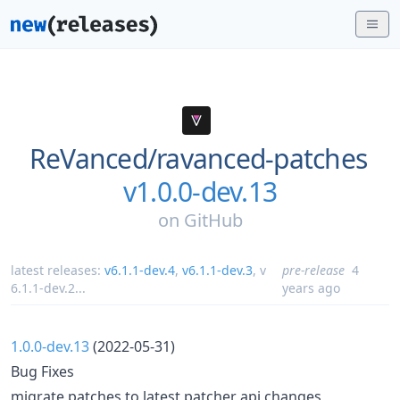
ReVanced/
ravanced-patches
v1.0.0-dev.13
on
GitHub
latest releases:
v6.1.1-dev.4
,
v6.1.1-dev.3
,
v
pre-release
4
6.1.1-dev.2
...
years ago
1.0.0-dev.13
(2022-05-31)
Bug Fixes
migrate patches to latest patcher api changes