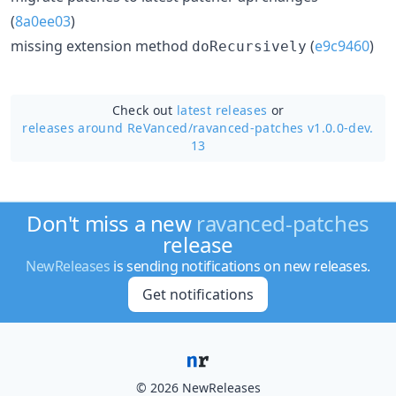
(
8a0ee03
)
missing extension method
(
e9c9460
)
doRecursively
Check out
latest releases
or
releases around ReVanced/
ravanced-patches v1.0.0-dev.
13
Don't miss a new
ravanced-patches
release
NewReleases
is sending notifications on new releases.
Get notifications
© 2026 NewReleases