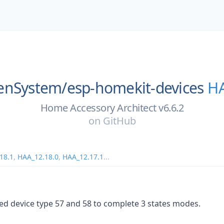
enSystem/
esp-homekit-devices
HA
Home Accessory Architect v6.6.2
on
GitHub
18.1
,
HAA_12.18.0
,
HAA_12.17.1
...
ed device type 57 and 58 to complete 3 states modes.