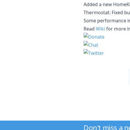
Added a new HomeKit 
Thermostat: Fixed bu
Some performance i
Read
Wiki
for more i
Don't miss a 