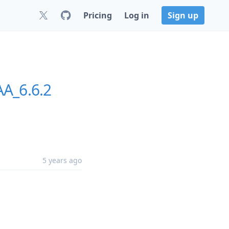
Pricing
Log in
Sign up
A_6.6.2
5 years ago