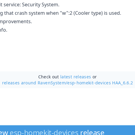
service: Security System.
g that crash system when "w":2 (Cooler type) is used.
mprovements.
nfo.
Check out
latest releases
or
releases around RavenSystem/
esp-homekit-devices HAA_6.6.2
new
esp-homekit-devices
release