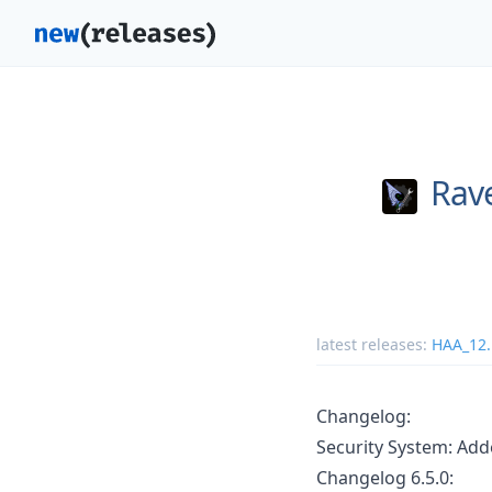
Rav
latest releases:
HAA_12.
Changelog:
Security System: Add
Changelog 6.5.0: