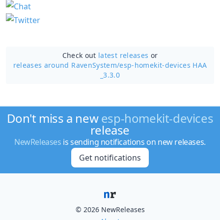
Check out
latest releases
or
releases around RavenSystem/
esp-homekit-devices HAA
_3.3.0
Don't miss a new
esp-homekit-devices
release
NewReleases
is sending notifications on new releases.
Get notifications
© 2026 NewReleases