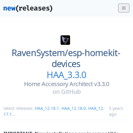
RavenSystem/
esp-homekit-
devices
HAA_3.3.0
Home Accessory Architect v3.3.0
on
GitHub
latest releases:
HAA_12.18.1
,
HAA_12.18.0
,
HAA_12.
5 years
17.1
...
ago