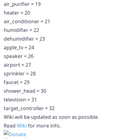
air_purifier = 19
heater = 20
air_conditioner = 21
humidifier = 22
dehumidifier = 23
apple_tv = 24
speaker = 26
airport = 27
sprinkler = 28
faucet = 29
shower_head = 30
television = 31
target_controller = 32
Wiki will be updated as soon as possible.
Read
Wiki
for more info.