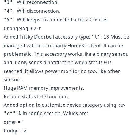
Wifi reconnection.
"3":
Wifi disconnection.
"4":
Wifi keeps disconnected after 20 retries.
"5":
Changelog 3.2.0:
Added Tricky Doorbell accessory type:
Must be
"t":13
managed with a third-party HomeKit client. It can be
problematic. This accessory works like a binary sensor,
and it only sends a notification when status
is
0
reached. It allows power monitoring too, like other
sensors.
Huge RAM memory improvements.
Recode status LED functions.
Added option to customize device category using key
in config section. Values are:
"ct":N
other = 1
bridge = 2