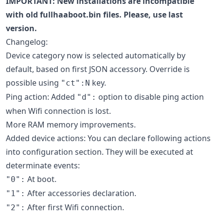
IMPORTANT: New installations are incompatible
with old fullhaaboot.bin files. Please, use last
version.
Changelog:
Device category now is selected automatically by
default, based on first JSON accessory. Override is
possible using
key.
"ct":N
Ping action: Added
option to disable ping action
"d":
when Wifi connection is lost.
More RAM memory improvements.
Added device actions: You can declare following actions
into configuration section. They will be executed at
determinate events:
At boot.
"0":
After accessories declaration.
"1":
After first Wifi connection.
"2":