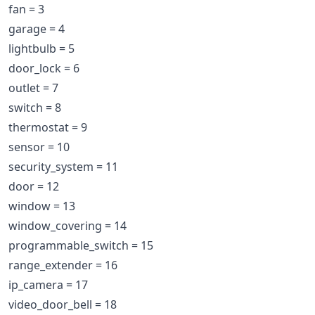
fan = 3
garage = 4
lightbulb = 5
door_lock = 6
outlet = 7
switch = 8
thermostat = 9
sensor = 10
security_system = 11
door = 12
window = 13
window_covering = 14
programmable_switch = 15
range_extender = 16
ip_camera = 17
video_door_bell = 18