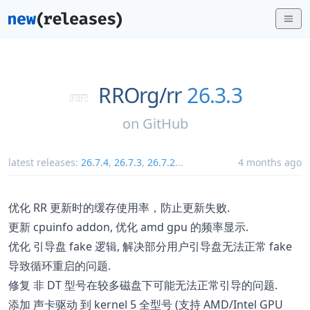
RROrg/
rr
26.3.3
on
GitHub
latest releases:
26.7.4
,
26.7.3
,
26.7.2
...
4 months ago
优化 RR 更新时的缓存使用率，防止更新失败.
更新 cpuinfo addon, 优化 amd gpu 的频率显示.
优化 引导盘 fake 逻辑, 解决部分用户引导盘无法正常 fake
导致循环重启的问题.
修复 非 DT 型号在较多磁盘下可能无法正常引导的问题.
添加 声卡驱动 到 kernel 5 全型号 (支持 AMD/Intel GPU