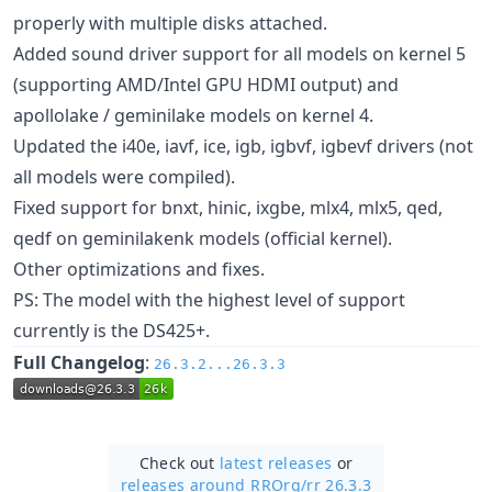
properly with multiple disks attached.
Added sound driver support for all models on kernel 5
(supporting AMD/Intel GPU HDMI output) and
apollolake / geminilake models on kernel 4.
Updated the i40e, iavf, ice, igb, igbvf, igbevf drivers (not
all models were compiled).
Fixed support for bnxt, hinic, ixgbe, mlx4, mlx5, qed,
qedf on geminilakenk models (official kernel).
Other optimizations and fixes.
PS: The model with the highest level of support
currently is the DS425+.
Full Changelog
:
26.3.2...26.3.3
Check out
latest releases
or
releases around RROrg/
rr 26.3.3