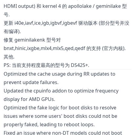
HDMI output) 和 kernel 4 的 apollolake / geminilake 型
号.
更新 i40e,iavf,ice,igb,igbvf,igbevf 驱动版本 (部分型号并没
有编译).
修复 geminilakenk 型号对
bnxt,hinic,ixgbe,mlx4,mlx5,qed,qedf 的支持 (官方内核).
其他.
PS: 当前支持程度最高的型号为 DS425+.
Optimized the cache usage during RR updates to
prevent update failures.
Updated the cpuinfo addon to optimize frequency
display for AMD GPUs.
Optimized the fake logic for boot disks to resolve
issues where some users' boot disks could not be
properly faked, leading to reboot loops.
Fixed an issue where non-DT models could not boot