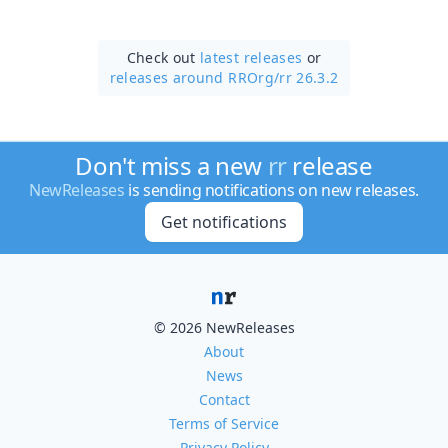
Check out
latest releases
or
releases around RROrg/
rr 26.3.2
Don't miss a new
rr
release
NewReleases
is sending notifications on new releases.
Get notifications
© 2026 NewReleases
About
News
Contact
Terms of Service
Privacy Policy