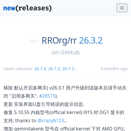
RROrg/
rr
26.3.2
on
GitHub
latest releases:
26.7.4
,
26.7.3
,
26.7.2
...
4 months ago
移除 默认开启多网关( v26.3.1 用户升级到该版本后请手动关
闭 "启用多网关".
#28515
).
更新 安装界面U盘引导错误的提示信息.
修复 5.10.55 内核型号(official kernel) i915 对 DG1 显卡的
支持, thanks to
@crazyb123
..
增加 geminilakenk 型号在 official kernel 下对 AMD GPU,