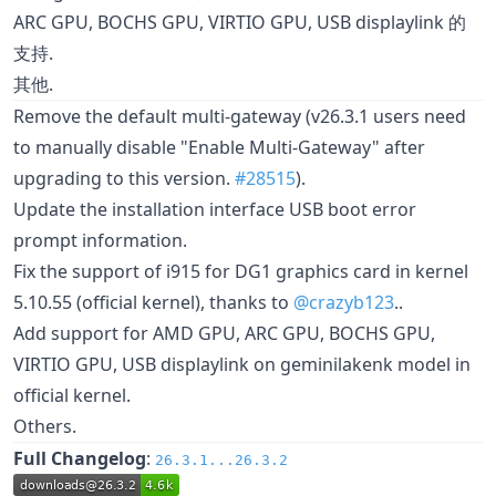
ARC GPU, BOCHS GPU, VIRTIO GPU, USB displaylink 的
支持.
其他.
Remove the default multi-gateway (v26.3.1 users need
to manually disable "Enable Multi-Gateway" after
upgrading to this version.
#28515
).
Update the installation interface USB boot error
prompt information.
Fix the support of i915 for DG1 graphics card in kernel
5.10.55 (official kernel), thanks to
@crazyb123
..
Add support for AMD GPU, ARC GPU, BOCHS GPU,
VIRTIO GPU, USB displaylink on geminilakenk model in
official kernel.
Others.
Full Changelog
:
26.3.1...26.3.2