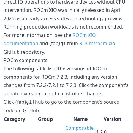
direct IO operations to hardware devices without CPU
intervention. ROCm XIO was initially released in April
2026 as an early-access software technology preview.
Running production workloads is not recommended.
For more information, see the
ROCm XIO
documentation
and {fab}
ROCm/rocm-xio
github
GitHub repository.
ROCm components
The following table lists the versions of ROCm
components for ROCm 7.2.3, including any version
changes from 7.2.2/7.2.1 to 7.2.3. Click the component's
updated version to go to a list of its changes.
Click {fab}
to go to the component's source
github
code on GitHub.
Category
Group
Name
Version
Composable
1.2.0