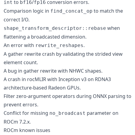
to
/
conversion errors.
int
bf16
fp16
Comparison logic in
to match the
find_concat_op
correct I/O.
when
shape_transform_descriptor::rebase
flattening a broadcasted dimension.
An error with
.
rewrite_reshapes
A gather rewrite crash by validating the strided view
element count.
A bug in gather rewrite with NHWC shapes.
A crash in rocMLIR with Inception v3 on RDNA3
architecture-based Radeon GPUs.
Filter zero-argument operators during ONNX parsing to
prevent errors.
Conflict for missing
parameter on
no_broadcast
ROCm 7.2.x.
ROCm known issues