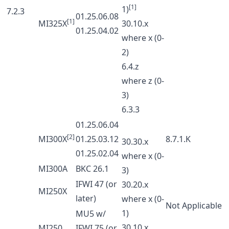
[1]
1)
7.2.3
01.25.06.08
[1]
MI325X
30.10.x
01.25.04.02
where x (0-
2)
6.4.z
where z (0-
3)
6.3.3
01.25.06.04
[2]
MI300X
01.25.03.12
8.7.1.K
30.30.x
01.25.02.04
where x (0-
MI300A
BKC 26.1
3)
IFWI 47 (or
30.20.x
MI250X
later)
where x (0-
Not Applicable
1)
MU5 w/
30.10.x
MI250
IFWI 75 (or