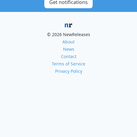
Get notifications
© 2026 NewReleases
About
News
Contact
Terms of Service
Privacy Policy