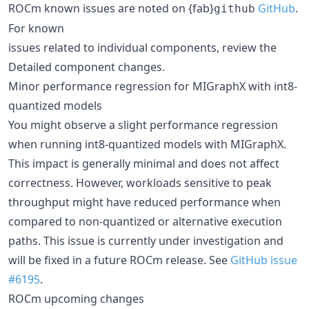
ROCm known issues are noted on {fab}
GitHub
.
github
For known
issues related to individual components, review the
Detailed component changes.
Minor performance regression for MIGraphX with int8-
quantized models
You might observe a slight performance regression
when running int8-quantized models with MIGraphX.
This impact is generally minimal and does not affect
correctness. However, workloads sensitive to peak
throughput might have reduced performance when
compared to non-quantized or alternative execution
paths. This issue is currently under investigation and
will be fixed in a future ROCm release. See
GitHub issue
#6195
.
ROCm upcoming changes