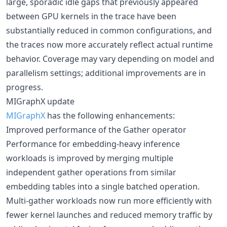
large, sporadic idle gaps that previously appeared
between GPU kernels in the trace have been
substantially reduced in common configurations, and
the traces now more accurately reflect actual runtime
behavior. Coverage may vary depending on model and
parallelism settings; additional improvements are in
progress.
MIGraphX update
MIGraphX
has the following enhancements:
Improved performance of the Gather operator
Performance for embedding‑heavy inference
workloads is improved by merging multiple
independent gather operations from similar
embedding tables into a single batched operation.
Multi‑gather workloads now run more efficiently with
fewer kernel launches and reduced memory traffic by