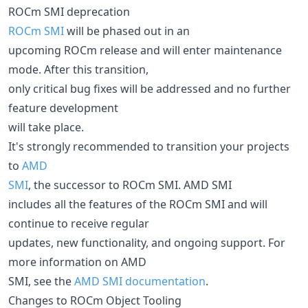
ROCm SMI deprecation
ROCm SMI
will be phased out in an
upcoming ROCm release and will enter maintenance
mode. After this transition,
only critical bug fixes will be addressed and no further
feature development
will take place.
It's strongly recommended to transition your projects
to
AMD
SMI
, the successor to ROCm SMI. AMD SMI
includes all the features of the ROCm SMI and will
continue to receive regular
updates, new functionality, and ongoing support. For
more information on AMD
SMI, see the
AMD SMI documentation
.
Changes to ROCm Object Tooling