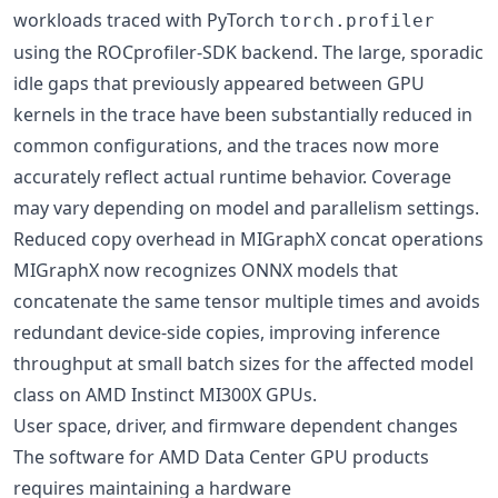
workloads traced with PyTorch
torch.profiler
using the ROCprofiler-SDK backend. The large, sporadic
idle gaps that previously appeared between GPU
kernels in the trace have been substantially reduced in
common configurations, and the traces now more
accurately reflect actual runtime behavior. Coverage
may vary depending on model and parallelism settings.
Reduced copy overhead in MIGraphX concat operations
MIGraphX now recognizes ONNX models that
concatenate the same tensor multiple times and avoids
redundant device-side copies, improving inference
throughput at small batch sizes for the affected model
class on AMD Instinct MI300X GPUs.
User space, driver, and firmware dependent changes
The software for AMD Data Center GPU products
requires maintaining a hardware