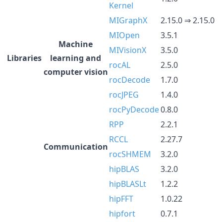
Kernel
MIGraphX
2.15.0 ⇒ 2.15.0
MIOpen
3.5.1
Machine
MIVisionX
3.5.0
Libraries
learning and
rocAL
2.5.0
computer vision
rocDecode
1.7.0
rocJPEG
1.4.0
rocPyDecode
0.8.0
RPP
2.2.1
RCCL
2.27.7
Communication
rocSHMEM
3.2.0
hipBLAS
3.2.0
hipBLASLt
1.2.2
hipFFT
1.0.22
hipfort
0.7.1