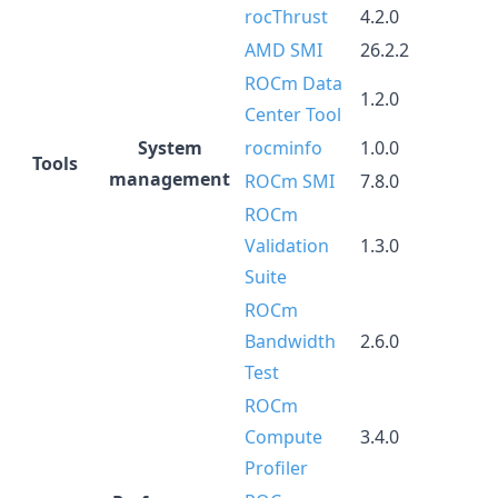
rocThrust
4.2.0
AMD SMI
26.2.2
ROCm Data
1.2.0
Center Tool
System
rocminfo
1.0.0
Tools
management
ROCm SMI
7.8.0
ROCm
Validation
1.3.0
Suite
ROCm
Bandwidth
2.6.0
Test
ROCm
Compute
3.4.0
Profiler