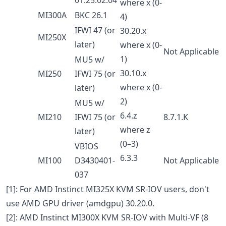
where x (0-
MI300A
BKC 26.1
4)
IFWI 47 (or
30.20.x
MI250X
later)
where x (0-
Not Applicable
1)
MU5 w/
30.10.x
MI250
IFWI 75 (or
where x (0-
later)
2)
MU5 w/
6.4.z
MI210
IFWI 75 (or
8.7.1.K
where z
later)
(0–3)
VBIOS
6.3.3
MI100
D3430401-
Not Applicable
037
[1]: For AMD Instinct MI325X KVM SR-IOV users, don't
use AMD GPU driver (amdgpu) 30.20.0.
[2]: AMD Instinct MI300X KVM SR-IOV with Multi-VF (8