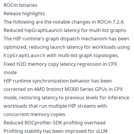
ROCm binaries
Release highlights
The following are the notable changes in ROCm 7.2.4.
Reduced hipGraphLaunch latency for multi-list graphs
The HIP runtime's graph dispatch mechanism has been
optimized, reducing launch latency for workloads using
with multi-list graph topologies.
hipGraphLaunch
Fixed H2D memory copy latency regression in CPX
mode
HIP runtime synchronization behavior has been
corrected on AMD Instinct MI300 Series GPUs in CPX
mode, restoring latency to previous levels for inference
workloads that run multiple HIP streams with
concurrent memory copies.
Reduced ROCprofiler-SDK profiling overhead
Profiling stability has been improved for vLLM