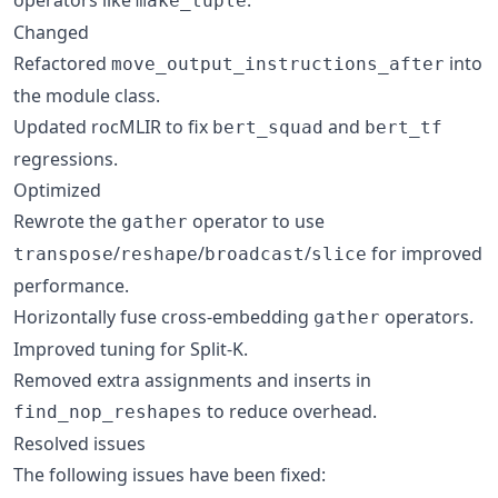
make_tuple
Changed
Refactored
into
move_output_instructions_after
the module class.
Updated rocMLIR to fix
and
bert_squad
bert_tf
regressions.
Optimized
Rewrote the
operator to use
gather
/
/
/
for improved
transpose
reshape
broadcast
slice
performance.
Horizontally fuse cross-embedding
operators.
gather
Improved tuning for Split-K.
Removed extra assignments and inserts in
to reduce overhead.
find_nop_reshapes
Resolved issues
The following issues have been fixed: