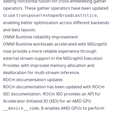
adding horizontal fusion for cross-embedding gather
operators. These gather operators have been updated
to use
/
/
/
,
transpose
reshape
broadcast
slice
enabling better optimization across different backends
and data layouts.
ONNX Runtime reliability improvement
ONNX Runtime workloads accelerated with MIGraphX
now provide a more reliable experience through
external stream support in the MIGraphX Execution
Provider, with improved memory allocation and
deallocation for multi-stream inference.
ROCm documentation updates
ROCm documentation has been updated with ROCm
XIO documentation. ROCm XIO provides an API for
Accelerator-Initiated IO (XIO) for an AMD GPU
code. It enables AMD GPUs to perform
__device__