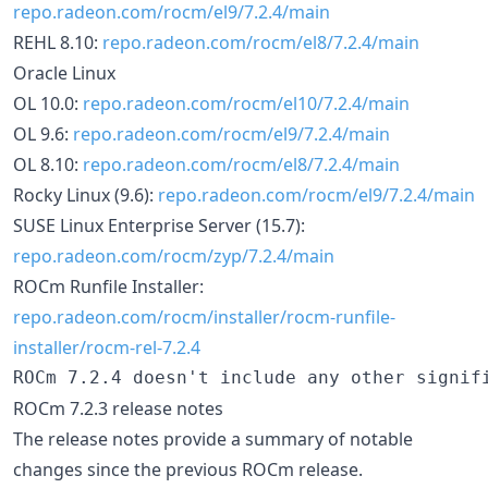
repo.radeon.com/rocm/el9/7.2.4/main
REHL 8.10:
repo.radeon.com/rocm/el8/7.2.4/main
Oracle Linux
OL 10.0:
repo.radeon.com/rocm/el10/7.2.4/main
OL 9.6:
repo.radeon.com/rocm/el9/7.2.4/main
OL 8.10:
repo.radeon.com/rocm/el8/7.2.4/main
Rocky Linux (9.6):
repo.radeon.com/rocm/el9/7.2.4/main
SUSE Linux Enterprise Server (15.7):
repo.radeon.com/rocm/zyp/7.2.4/main
ROCm Runfile Installer:
repo.radeon.com/rocm/installer/rocm-runfile-
installer/rocm-rel-7.2.4
ROCm 7.2.3 release notes
The release notes provide a summary of notable
changes since the previous ROCm release.