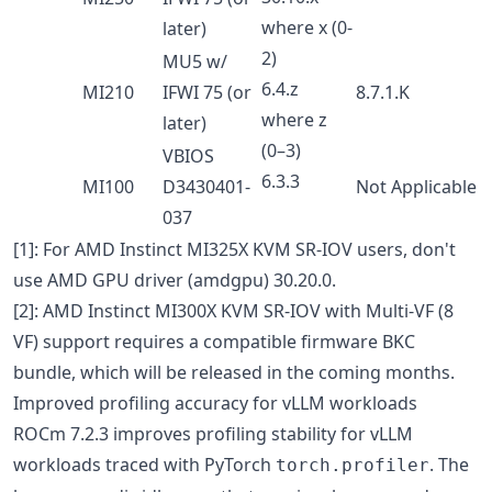
where x (0-
later)
2)
MU5 w/
6.4.z
MI210
IFWI 75 (or
8.7.1.K
where z
later)
(0–3)
VBIOS
6.3.3
MI100
D3430401-
Not Applicable
037
[1]: For AMD Instinct MI325X KVM SR-IOV users, don't
use AMD GPU driver (amdgpu) 30.20.0.
[2]: AMD Instinct MI300X KVM SR-IOV with Multi-VF (8
VF) support requires a compatible firmware BKC
bundle, which will be released in the coming months.
Improved profiling accuracy for vLLM workloads
ROCm 7.2.3 improves profiling stability for vLLM
workloads traced with PyTorch
. The
torch.profiler