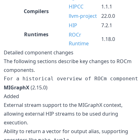
HIPCC
1.1.1
Compilers
llvm-project
22.0.0
HIP
7.2.1
Runtimes
ROCr
1.18.0
Runtime
Detailed component changes
The following sections describe key changes to ROCm
components.
MIGraphX
(2.15.0)
Added
External stream support to the MIGraphX context,
allowing external HIP streams to be used during
execution.
Ability to return a vector for output alias, supporting
operators like
.