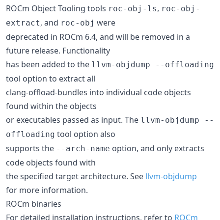
ROCm Object Tooling tools
,
roc-obj-ls
roc-obj-
, and
were
extract
roc-obj
deprecated in ROCm 6.4, and will be removed in a
future release. Functionality
has been added to the
llvm-objdump --offloading
tool option to extract all
clang-offload-bundles into individual code objects
found within the objects
or executables passed as input. The
llvm-objdump --
tool option also
offloading
supports the
option, and only extracts
--arch-name
code objects found with
the specified target architecture. See
llvm-objdump
for more information.
ROCm binaries
For detailed installation instructions, refer to
ROCm