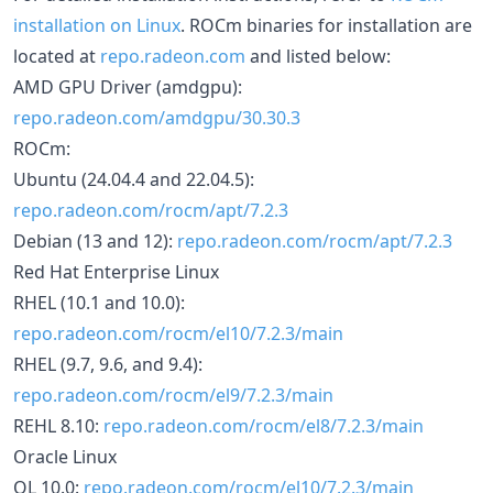
installation on Linux
. ROCm binaries for installation are
located at
repo.radeon.com
and listed below:
AMD GPU Driver (amdgpu):
repo.radeon.com/amdgpu/30.30.3
ROCm:
Ubuntu (24.04.4 and 22.04.5):
repo.radeon.com/rocm/apt/7.2.3
Debian (13 and 12):
repo.radeon.com/rocm/apt/7.2.3
Red Hat Enterprise Linux
RHEL (10.1 and 10.0):
repo.radeon.com/rocm/el10/7.2.3/main
RHEL (9.7, 9.6, and 9.4):
repo.radeon.com/rocm/el9/7.2.3/main
REHL 8.10:
repo.radeon.com/rocm/el8/7.2.3/main
Oracle Linux
OL 10.0:
repo.radeon.com/rocm/el10/7.2.3/main