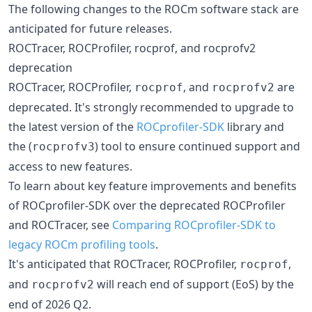
The following changes to the ROCm software stack are
anticipated for future releases.
ROCTracer, ROCProfiler, rocprof, and rocprofv2
deprecation
ROCTracer, ROCProfiler,
, and
are
rocprof
rocprofv2
deprecated. It's strongly recommended to upgrade to
the latest version of the
ROCprofiler-SDK
library and
the (
) tool to ensure continued support and
rocprofv3
access to new features.
To learn about key feature improvements and benefits
of ROCprofiler-SDK over the deprecated ROCProfiler
and ROCTracer, see
Comparing ROCprofiler-SDK to
legacy ROCm profiling tools
.
It's anticipated that ROCTracer, ROCProfiler,
,
rocprof
and
will reach end of support (EoS) by the
rocprofv2
end of 2026 Q2.