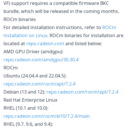
VF) support requires a compatible firmware BKC
bundle, which will be released in the coming months.
ROCm binaries
For detailed installation instructions, refer to
ROCm
installation on Linux
. ROCm binaries for installation are
located at
repo.radeon.com
and listed below:
AMD GPU Driver (amdgpu):
repo.radeon.com/amdgpu/30.30.4
ROCm:
Ubuntu (24.04.4 and 22.04.5):
repo.radeon.com/rocm/apt/7.2.4
Debian (13 and 12):
repo.radeon.com/rocm/apt/7.2.4
Red Hat Enterprise Linux
RHEL (10.1 and 10.0):
repo.radeon.com/rocm/el10/7.2.4/main
RHEL (9.7, 9.6, and 9.4):