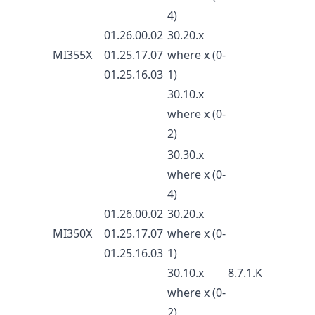
4)
01.26.00.02
30.20.x
MI355X
01.25.17.07
where x (0-
01.25.16.03
1)
30.10.x
where x (0-
2)
30.30.x
where x (0-
4)
01.26.00.02
30.20.x
MI350X
01.25.17.07
where x (0-
01.25.16.03
1)
30.10.x
8.7.1.K
where x (0-
2)