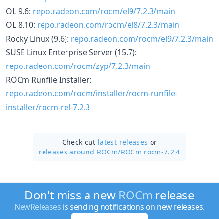
OL 9.6:
repo.radeon.com/rocm/el9/7.2.3/main
OL 8.10:
repo.radeon.com/rocm/el8/7.2.3/main
Rocky Linux (9.6):
repo.radeon.com/rocm/el9/7.2.3/main
SUSE Linux Enterprise Server (15.7):
repo.radeon.com/rocm/zyp/7.2.3/main
ROCm Runfile Installer:
repo.radeon.com/rocm/installer/rocm-runfile-
installer/rocm-rel-7.2.3
Check out
latest releases
or
releases around ROCm/
ROCm rocm-7.2.4
Don't miss a new
ROCm
release
NewReleases
is sending notifications on new releases.