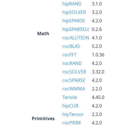
hipRAND
3.1.0
hipSOLVER
3.2.0
hipSPARSE
4.2.0
hipSPARSELt
0.2.6
Math
rocALUTION
4.1.0
rocBLAS
5.2.0
rocFFT
1.0.36
rocRAND
4.2.0
rocSOLVER
3.32.0
rocSPARSE
4.2.0
rocWMMA
2.2.0
Tensile
4.45.0
hipCUB
4.2.0
hipTensor
2.2.0
Primitives
rocPRIM
4.2.0