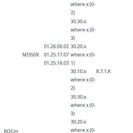
where x (0-
2)
30.30.x
where x (0-
3)
01.26.00.02
30.20.x
MI350X
01.25.17.07
where x (0-
01.25.16.03
1)
30.10.x
8.7.1.K
where x (0-
2)
30.30.x
where x (0-
3)
30.20.x
where x (0-
ROCm