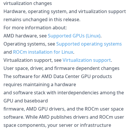
virtualization changes
Hardware, operating system, and virtualization support
remains unchanged in this release.
For more information about:
AMD hardware, see
Supported GPUs (Linux)
.
Operating systems, see
Supported operating systems
and
ROCm installation for Linux
.
Virtualization support, see
Virtualization support
.
User space, driver, and firmware dependent changes
The software for AMD Data Center GPU products
requires maintaining a hardware
and software stack with interdependencies among the
GPU and baseboard
firmware, AMD GPU drivers, and the ROCm user space
software. While AMD publishes drivers and ROCm user
space components, your server or infrastructure