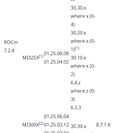
30.30.x
where x (0-
4)
30.20.x
where x (0-
ROCm
[1]
1)
7.2.4
01.25.06.08
[1]
MI325X
30.10.x
01.25.04.02
where x (0-
2)
6.4.z
where z (0-
3)
6.3.3
01.25.06.04
[2]
MI300X
01.25.03.12
8.7.1.K
30.30.x
01.25.02.04