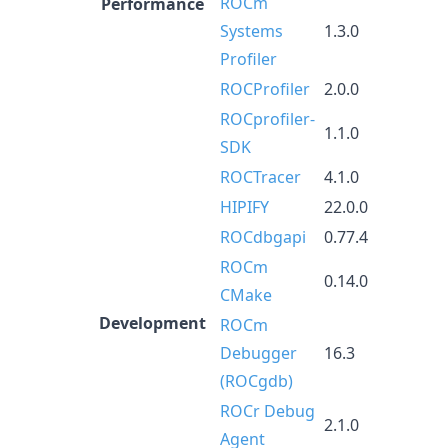
ROCm
Performance
Systems
1.3.0
Profiler
ROCProfiler
2.0.0
ROCprofiler-
1.1.0
SDK
ROCTracer
4.1.0
HIPIFY
22.0.0
ROCdbgapi
0.77.4
ROCm
0.14.0
CMake
Development
ROCm
Debugger
16.3
(ROCgdb)
ROCr Debug
2.1.0
Agent