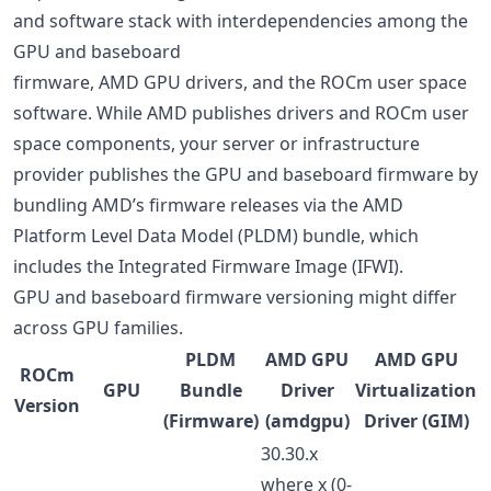
and software stack with interdependencies among the
GPU and baseboard
firmware, AMD GPU drivers, and the ROCm user space
software. While AMD publishes drivers and ROCm user
space components, your server or infrastructure
provider publishes the GPU and baseboard firmware by
bundling AMD’s firmware releases via the AMD
Platform Level Data Model (PLDM) bundle, which
includes the Integrated Firmware Image (IFWI).
GPU and baseboard firmware versioning might differ
across GPU families.
PLDM
AMD GPU
AMD GPU
ROCm
GPU
Bundle
Driver
Virtualization
Version
(Firmware)
(amdgpu)
Driver (GIM)
30.30.x
where x (0-