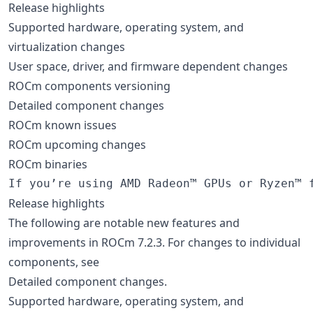
Release highlights
Supported hardware, operating system, and
virtualization changes
User space, driver, and firmware dependent changes
ROCm components versioning
Detailed component changes
ROCm known issues
ROCm upcoming changes
ROCm binaries
Release highlights
The following are notable new features and
improvements in ROCm 7.2.3. For changes to individual
components, see
Detailed component changes.
Supported hardware, operating system, and