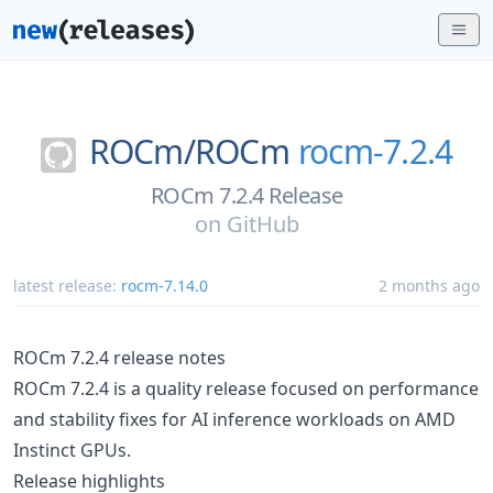
ROCm/
ROCm
rocm-7.2.4
ROCm 7.2.4 Release
on
GitHub
latest release:
rocm-7.14.0
2 months ago
ROCm 7.2.4 release notes
ROCm 7.2.4 is a quality release focused on performance
and stability fixes for AI inference workloads on AMD
Instinct GPUs.
Release highlights