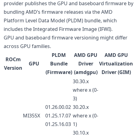
provider publishes the GPU and baseboard firmware by
bundling AMD’s firmware releases via the AMD
Platform Level Data Model (PLDM) bundle, which
includes the Integrated Firmware Image (IFWI).
GPU and baseboard firmware versioning might differ
across GPU families.
PLDM
AMD GPU
AMD GPU
ROCm
GPU
Bundle
Driver
Virtualization
Version
(Firmware)
(amdgpu)
Driver (GIM)
30.30.x
where x (0-
3)
01.26.00.02
30.20.x
MI355X
01.25.17.07
where x (0-
01.25.16.03
1)
30.10.x