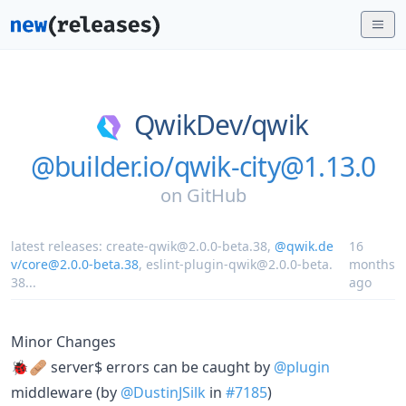
QwikDev/
qwik
@builder.io/qwik-city@1.13.0
on
GitHub
latest releases:
create-qwik@2.0.0-beta.38
,
@qwik.de
16
v/core@2.0.0-beta.38
,
eslint-plugin-qwik@2.0.0-beta.
months
38
...
ago
Minor Changes
🐞🩹 server$ errors can be caught by
@plugin
middleware (by
@DustinJSilk
in
#7185
)