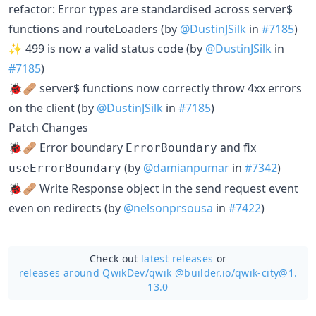
refactor: Error types are standardised across server$
functions and routeLoaders (by
@DustinJSilk
in
#7185
)
✨ 499 is now a valid status code (by
@DustinJSilk
in
#7185
)
🐞🩹 server$ functions now correctly throw 4xx errors
on the client (by
@DustinJSilk
in
#7185
)
Patch Changes
🐞🩹 Error boundary
and fix
ErrorBoundary
(by
@damianpumar
in
#7342
)
useErrorBoundary
🐞🩹 Write Response object in the send request event
even on redirects (by
@nelsonprsousa
in
#7422
)
Check out
latest releases
or
releases around QwikDev/
qwik @builder.io/qwik-city@1.
13.0