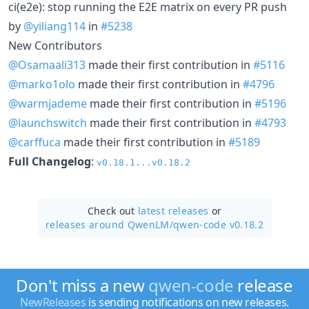
ci(e2e): stop running the E2E matrix on every PR push
by
@yiliang114
in
#5238
New Contributors
@Osamaali313
made their first contribution in
#5116
@marko1olo
made their first contribution in
#4796
@warmjademe
made their first contribution in
#5196
@launchswitch
made their first contribution in
#4793
@carffuca
made their first contribution in
#5189
Full Changelog
:
v0.18.1...v0.18.2
Check out
latest releases
or
releases around QwenLM/
qwen-code v0.18.2
Don't miss a new
qwen-code
release
NewReleases
is sending notifications on new releases.