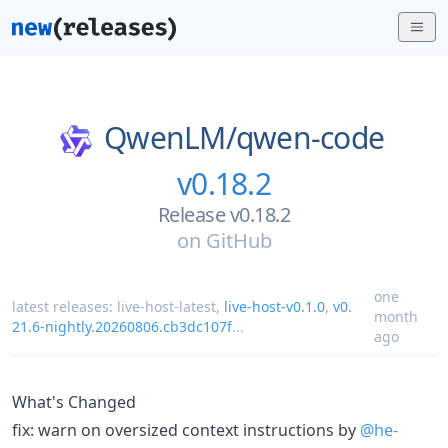
QwenLM/
qwen-code
v0.18.2
Release v0.18.2
on
GitHub
one
latest releases:
live-host-latest
,
live-host-v0.1.0
,
v0.
month
21.6-nightly.20260806.cb3dc107f
...
ago
What's Changed
fix: warn on oversized context instructions by
@he-