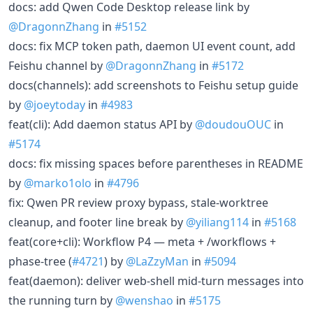
docs: add Qwen Code Desktop release link by
@DragonnZhang
in
#5152
docs: fix MCP token path, daemon UI event count, add
Feishu channel by
@DragonnZhang
in
#5172
docs(channels): add screenshots to Feishu setup guide
by
@joeytoday
in
#4983
feat(cli): Add daemon status API by
@doudouOUC
in
#5174
docs: fix missing spaces before parentheses in README
by
@marko1olo
in
#4796
fix: Qwen PR review proxy bypass, stale-worktree
cleanup, and footer line break by
@yiliang114
in
#5168
feat(core+cli): Workflow P4 — meta + /workflows +
phase-tree (
#4721
) by
@LaZzyMan
in
#5094
feat(daemon): deliver web-shell mid-turn messages into
the running turn by
@wenshao
in
#5175