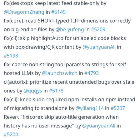
fix(desktop): keep latest feed stable-only by
@DragonnZhang
in
#5149
fix(core): read SHORT-typed TIFF dimensions correctly
on big-endian files by
@he-yufeng
in
#5209
fix(cli): skip highlightAuto for unlabeled code blocks
with box-drawing/CJK content by
@yuanyuanAli
in
#5198
fix: coerce non-string tool params to strings for self-
hosted LLMs by
@launchswitch
in
#4793
ci(autofix): prioritize recent unattended bugs over stale
ones by
@qqqys
in
#5178
fix(cli): keep sudo-required npm installs on npm instead
of migrating to standalone by
@yiliang114
in
#5207
Revert "fix(core): skip auto-title generation when
history has no user message" by
@yuanyuanAli
in
#5200