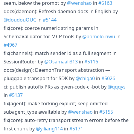
seam, below the prompt by
@wenshao
in
#5163
docs(daemon): Refresh daemon docs in English by
@doudouOUC
in
#5144
fix(core): coerce numeric string params in
SchemaValidator for MCP tools by
@pomelo-nwu
in
#4967
fix(channels): match sender id as a full segment in
SessionRouter by
@Osamaali313
in
#5116
docs(design): DaemonTransport abstraction —
pluggable transport for SDK by
@chiga0
in
#5026
ci: publish autofix PRs as qwen-code-ci-bot by
@qqqys
in
#5137
fix(agent): make forking explicit; keep omitted
subagent_type awaitable by
@wenshao
in
#5155
fix(core): auto-retry transport stream errors before the
first chunk by
@yiliang114
in
#5171