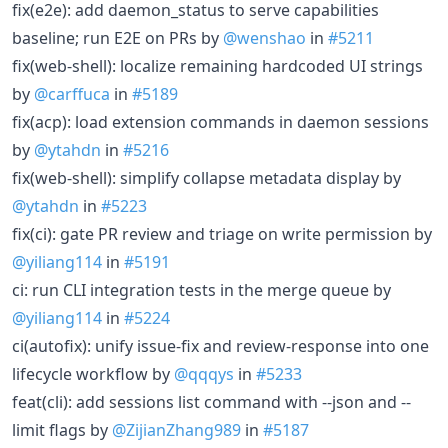
fix(e2e): add daemon_status to serve capabilities
baseline; run E2E on PRs by
@wenshao
in
#5211
fix(web-shell): localize remaining hardcoded UI strings
by
@carffuca
in
#5189
fix(acp): load extension commands in daemon sessions
by
@ytahdn
in
#5216
fix(web-shell): simplify collapse metadata display by
@ytahdn
in
#5223
fix(ci): gate PR review and triage on write permission by
@yiliang114
in
#5191
ci: run CLI integration tests in the merge queue by
@yiliang114
in
#5224
ci(autofix): unify issue-fix and review-response into one
lifecycle workflow by
@qqqys
in
#5233
feat(cli): add sessions list command with --json and --
limit flags by
@ZijianZhang989
in
#5187