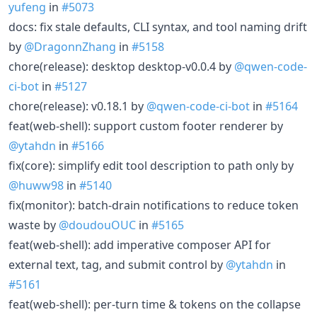
yufeng
in
#5073
docs: fix stale defaults, CLI syntax, and tool naming drift
by
@DragonnZhang
in
#5158
chore(release): desktop desktop-v0.0.4 by
@qwen-code-
ci-bot
in
#5127
chore(release): v0.18.1 by
@qwen-code-ci-bot
in
#5164
feat(web-shell): support custom footer renderer by
@ytahdn
in
#5166
fix(core): simplify edit tool description to path only by
@huww98
in
#5140
fix(monitor): batch-drain notifications to reduce token
waste by
@doudouOUC
in
#5165
feat(web-shell): add imperative composer API for
external text, tag, and submit control by
@ytahdn
in
#5161
feat(web-shell): per-turn time & tokens on the collapse