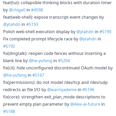
feat(tui): collapsible thinking blocks with duration timer
by
@chiga0
in
#4598
feat(web-shell): expose transcript event changes by
@ytahdn
in
#5193
Polish web-shell execution display by
@ytahdn
in
#5190
Fix completed prompt lifecycle race by
@ytahdn
in
#5192
fix(dingtalk): reopen code fences without inserting a
blank line by
@he-yufeng
in
#5204
fix(cli): hide unconfigured discontinued OAuth model by
@he-yufeng
in
#5167
fix(permissions): do not model /dev/tcp and /dev/udp
redirects as file I/O by
@warmjademe
in
#5196
fix(core): strengthen exit_plan_mode descriptions to
prevent empty plan parameter by
@Alex-ai-future
in
#5188