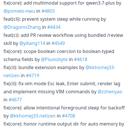
fix(core): add multimodal support for qwen3.7-plus by
@pomelo-nwu
in
#4803
feat(cli): prevent system sleep while running by
@DragonnZhang
in
#4434
feat(ci): add PR review workflow using bundled /review
skill by
@yiliang114
in
#4549
fix(core): scope boolean coercion to boolean-typed
schema fields by
@Pluviobyte
in
#4618
fix(cli): bundle extension examples by
@kkhomej33-
netizen
in
#4719
fix(cli): fix vim mode Esc leak, Enter submit, render lag
and implement missing VIM commands by
@zzhenyao
in
#4677
fix(core): allow intentional foreground sleep for backoff
by
@kkhomej33-netizen
in
#4708
fix(core): honor runtime output dir for auto memory by