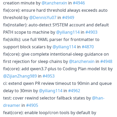
creation minute by
@tanzhenxin
in
#4946
fix(core): ensure hard threshold always exceeds auto
threshold by
@DennisYu07
in
#4949
fix(installer): auto-detect SYSTEM account and default
PATH scope to machine by
@yiliang114
in
#4903
fix(skills): use full YAML parser for frontmatter to
support block scalars by
@yiliang114
in
#4870
fix(core): give complete intentional-sleep guidance on
first rejection for sleep chains by
@tanzhenxin
in
#4948
fix(core): add qwen3.7-plus to Coding Plan model list by
@ZijianZhang989
in
#4953
ci: extend qwen PR review timeout to 90min and queue
delay to 30min by
@yiliang114
in
#4962
test: cover rewind selector fallback states by
@han-
dreamer
in
#4905
feat(core): enable loop/cron tools by default by