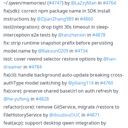
~/.qwen/memories/ (
#4747
) by
@LaZzyMan
in
#4764
fix(sdk): correct npm package name in SDK install
instructions by
@ZijianZhang989
in
#4860
test(integration): drop tight 30s timeout in sleep-
interception e2e tests by
@tanzhenxin
in
#4878
fix: strip runtime snapshot prefix before persisting
model.name by
@Rakson0209
in
#4734
test: cover rewind selector restore options by
@han-
dreamer
in
#4784
fix(cli): handle background auto-update breaking cross-
authType model switching by
@yiliang114
in
#4760
fix(core): preserve shared baseUrl on auth refresh by
@he-yufeng
in
#4828
refactor(core): remove GitService, migrate /restore to
FileHistoryService by
@doudouOUC
in
#4871
feat(acp): support desktop qwen integration by