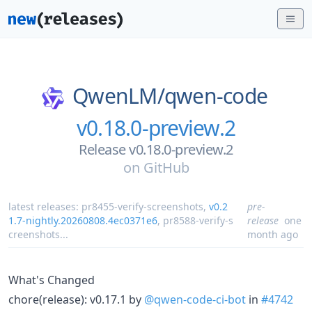
QwenLM/
qwen-code
v0.18.0-preview.2
Release v0.18.0-preview.2
on
GitHub
latest releases:
pr8455-verify-screenshots
,
v0.2
pre-
1.7-nightly.20260808.4ec0371e6
,
pr8588-verify-s
release
one
creenshots
...
month ago
What's Changed
chore(release): v0.17.1 by
@qwen-code-ci-bot
in
#4742