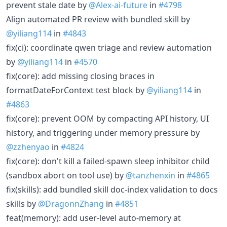
prevent stale date by
@Alex-ai-future
in
#4798
Align automated PR review with bundled skill by
@yiliang114
in
#4843
fix(ci): coordinate qwen triage and review automation
by
@yiliang114
in
#4570
fix(core): add missing closing braces in
formatDateForContext test block by
@yiliang114
in
#4863
fix(core): prevent OOM by compacting API history, UI
history, and triggering under memory pressure by
@zzhenyao
in
#4824
fix(core): don't kill a failed-spawn sleep inhibitor child
(sandbox abort on tool use) by
@tanzhenxin
in
#4865
fix(skills): add bundled skill doc-index validation to docs
skills by
@DragonnZhang
in
#4851
feat(memory): add user-level auto-memory at