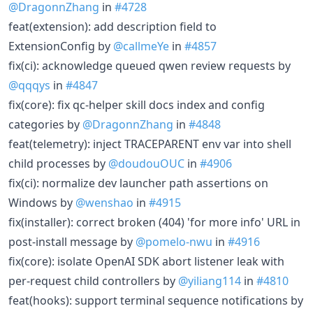
@DragonnZhang
in
#4728
feat(extension): add description field to
ExtensionConfig by
@callmeYe
in
#4857
fix(ci): acknowledge queued qwen review requests by
@qqqys
in
#4847
fix(core): fix qc-helper skill docs index and config
categories by
@DragonnZhang
in
#4848
feat(telemetry): inject TRACEPARENT env var into shell
child processes by
@doudouOUC
in
#4906
fix(ci): normalize dev launcher path assertions on
Windows by
@wenshao
in
#4915
fix(installer): correct broken (404) 'for more info' URL in
post-install message by
@pomelo-nwu
in
#4916
fix(core): isolate OpenAI SDK abort listener leak with
per-request child controllers by
@yiliang114
in
#4810
feat(hooks): support terminal sequence notifications by