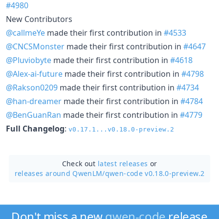
#4980
New Contributors
@callmeYe
made their first contribution in
#4533
@CNCSMonster
made their first contribution in
#4647
@Pluviobyte
made their first contribution in
#4618
@Alex-ai-future
made their first contribution in
#4798
@Rakson0209
made their first contribution in
#4734
@han-dreamer
made their first contribution in
#4784
@BenGuanRan
made their first contribution in
#4779
Full Changelog
:
v0.17.1...v0.18.0-preview.2
Check out
latest releases
or
releases around QwenLM/
qwen-code v0.18.0-preview.2
Don't miss a new
qwen-code
release