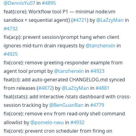
@DennisYu07
in
#4895
feat(core): Workflow tool P1 — minimal node:vm
sandbox + sequential agent() (
#4721
) by
@LaZzyMan
in
#4732
fix(acp): prevent session/prompt hang when client
ignores mid-turn drain requests by
@tanzhenxin
in
#4925
fix(core): remove greeting-responder example from
agent tool prompt by
@tanzhenxin
in
#4923
feat(ci): add auto-generated CHANGELOG.md synced
from releases (
#4872
) by
@LaZzyMan
in
#4881
feat(stats): add interactive /stats dashboard with cross-
session tracking by
@BenGuanRan
in
#4779
fix(core): remove
from read-only shell command
env
allowlist by
@pomelo-nwu
in
#4932
fix(core): prevent cron scheduler from firing on