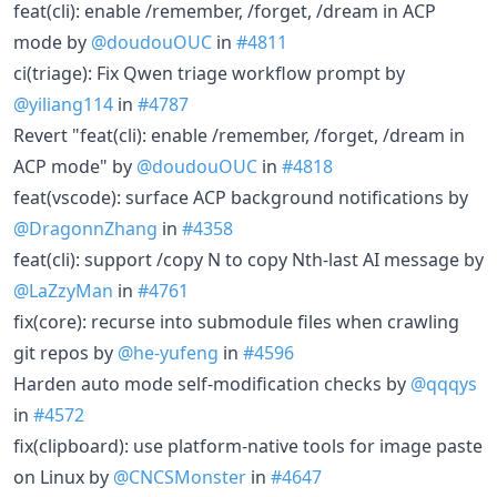
feat(cli): enable /remember, /forget, /dream in ACP
mode by
@doudouOUC
in
#4811
ci(triage): Fix Qwen triage workflow prompt by
@yiliang114
in
#4787
Revert "feat(cli): enable /remember, /forget, /dream in
ACP mode" by
@doudouOUC
in
#4818
feat(vscode): surface ACP background notifications by
@DragonnZhang
in
#4358
feat(cli): support /copy N to copy Nth-last AI message by
@LaZzyMan
in
#4761
fix(core): recurse into submodule files when crawling
git repos by
@he-yufeng
in
#4596
Harden auto mode self-modification checks by
@qqqys
in
#4572
fix(clipboard): use platform-native tools for image paste
on Linux by
@CNCSMonster
in
#4647