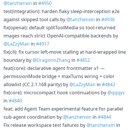
@tanzhenxin
in
#4950
test(integration): harden flaky sleep-interception e2e
against skipped tool calls by
@tanzhenxin
in
#4936
fix(openai): default splitToolMedia so tool-returned
images reach strict OpenAI-compatible backends by
@LaZzyMan
in
#4917
fix(cli): fix cursor left-move stalling at hard-wrapped line
boundary by
@DragonnZhang
in
#4852
feat(core): declarative agent frontmatter v1 —
permissionMode bridge + maxTurns wiring + color
allowlist (CC 2.1.168 parity) by
@LaZzyMan
in
#4842
fix(core): microcompact hook continuations by
@qqqys
in
#4840
feat: add Agent Team experimental feature for parallel
sub-agent coordination by
@tanzhenxin
in
#4844
Fix release workspace test failures by
@tanzhenxin
in