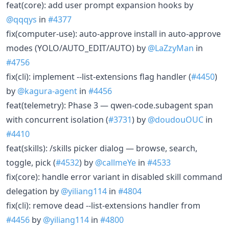
feat(core): add user prompt expansion hooks by
@qqqys
in
#4377
fix(computer-use): auto-approve install in auto-approve
modes (YOLO/AUTO_EDIT/AUTO) by
@LaZzyMan
in
#4756
fix(cli): implement --list-extensions flag handler (
#4450
)
by
@kagura-agent
in
#4456
feat(telemetry): Phase 3 — qwen-code.subagent span
with concurrent isolation (
#3731
) by
@doudouOUC
in
#4410
feat(skills): /skills picker dialog — browse, search,
toggle, pick (
#4532
) by
@callmeYe
in
#4533
fix(core): handle error variant in disabled skill command
delegation by
@yiliang114
in
#4804
fix(cli): remove dead --list-extensions handler from
#4456
by
@yiliang114
in
#4800