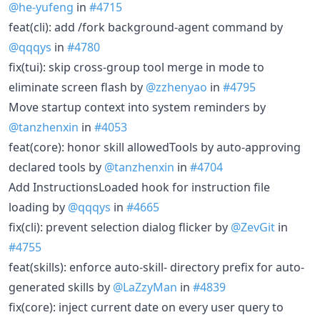
@he-yufeng
in
#4715
feat(cli): add /fork background-agent command by
@qqqys
in
#4780
fix(tui): skip cross-group tool merge in mode to
eliminate screen flash by
@zzhenyao
in
#4795
Move startup context into system reminders by
@tanzhenxin
in
#4053
feat(core): honor skill allowedTools by auto-approving
declared tools by
@tanzhenxin
in
#4704
Add InstructionsLoaded hook for instruction file
loading by
@qqqys
in
#4665
fix(cli): prevent selection dialog flicker by
@ZevGit
in
#4755
feat(skills): enforce auto-skill- directory prefix for auto-
generated skills by
@LaZzyMan
in
#4839
fix(core): inject current date on every user query to