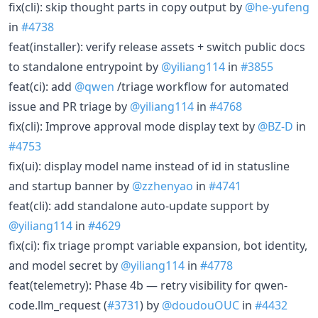
fix(cli): skip thought parts in copy output by
@he-yufeng
in
#4738
feat(installer): verify release assets + switch public docs
to standalone entrypoint by
@yiliang114
in
#3855
feat(ci): add
@qwen
/triage workflow for automated
issue and PR triage by
@yiliang114
in
#4768
fix(cli): Improve approval mode display text by
@BZ-D
in
#4753
fix(ui): display model name instead of id in statusline
and startup banner by
@zzhenyao
in
#4741
feat(cli): add standalone auto-update support by
@yiliang114
in
#4629
fix(ci): fix triage prompt variable expansion, bot identity,
and model secret by
@yiliang114
in
#4778
feat(telemetry): Phase 4b — retry visibility for qwen-
code.llm_request (
#3731
) by
@doudouOUC
in
#4432