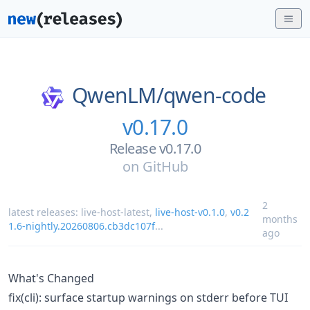
QwenLM/
qwen-code
v0.17.0
Release v0.17.0
on
GitHub
2
latest releases:
live-host-latest
,
live-host-v0.1.0
,
v0.2
months
1.6-nightly.20260806.cb3dc107f
...
ago
What's Changed
fix(cli): surface startup warnings on stderr before TUI