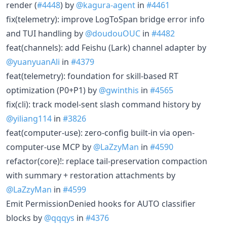
render (
#4448
) by
@kagura-agent
in
#4461
fix(telemetry): improve LogToSpan bridge error info
and TUI handling by
@doudouOUC
in
#4482
feat(channels): add Feishu (Lark) channel adapter by
@yuanyuanAli
in
#4379
feat(telemetry): foundation for skill-based RT
optimization (P0+P1) by
@gwinthis
in
#4565
fix(cli): track model-sent slash command history by
@yiliang114
in
#3826
feat(computer-use): zero-config built-in via open-
computer-use MCP by
@LaZzyMan
in
#4590
refactor(core)!: replace tail-preservation compaction
with summary + restoration attachments by
@LaZzyMan
in
#4599
Emit PermissionDenied hooks for AUTO classifier
blocks by
@qqqys
in
#4376