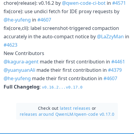
chore(release): v0.16.2 by
@qwen-code-ci-bot
in
#4571
fix(core): use undici fetch for IDE proxy requests by
@he-yufeng
in
#4607
fix(core,cli): label screenshot-triggered compaction
accurately in the auto-compact notice by
@LaZzyMan
in
#4623
New Contributors
@kagura-agent
made their first contribution in
#4461
@yuanyuanAli
made their first contribution in
#4379
@he-yufeng
made their first contribution in
#4607
Full Changelog
:
v0.16.2...v0.17.0
Check out
latest releases
or
releases around QwenLM/
qwen-code v0.17.0