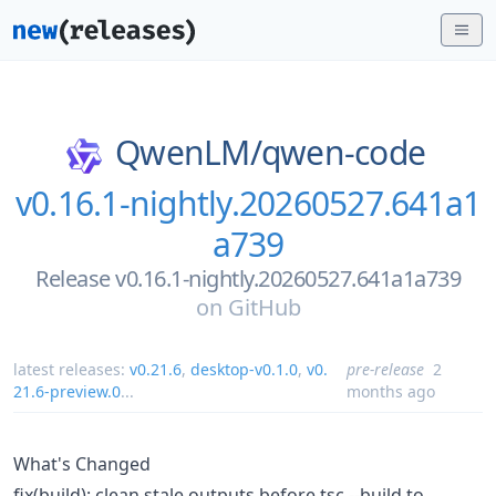
QwenLM/
qwen-code
v0.16.1-nightly.20260527.641a1
a739
Release v0.16.1-nightly.20260527.641a1a739
on
GitHub
latest releases:
v0.21.6
,
desktop-v0.1.0
,
v0.
pre-release
2
21.6-preview.0
...
months ago
What's Changed
fix(build): clean stale outputs before tsc --build to