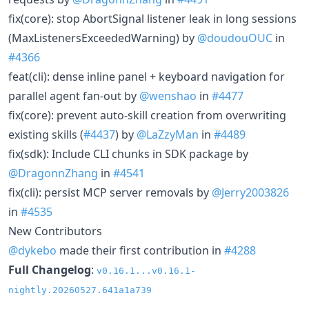
fix(core): stop AbortSignal listener leak in long sessions
(MaxListenersExceededWarning) by
@doudouOUC
in
#4366
feat(cli): dense inline panel + keyboard navigation for
parallel agent fan-out by
@wenshao
in
#4477
fix(core): prevent auto-skill creation from overwriting
existing skills (
#4437
) by
@LaZzyMan
in
#4489
fix(sdk): Include CLI chunks in SDK package by
@DragonnZhang
in
#4541
fix(cli): persist MCP server removals by
@Jerry2003826
in
#4535
New Contributors
@dykebo
made their first contribution in
#4288
Full Changelog
:
v0.16.1...v0.16.1-
nightly.20260527.641a1a739