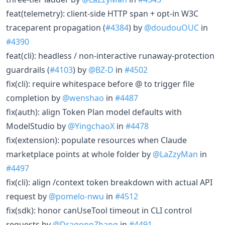
feat(telemetry): client-side HTTP span + opt-in W3C
traceparent propagation (
#4384
) by
@doudouOUC
in
#4390
feat(cli): headless / non-interactive runaway-protection
guardrails (
#4103
) by
@BZ-D
in
#4502
fix(cli): require whitespace before @ to trigger file
completion by
@wenshao
in
#4487
fix(auth): align Token Plan model defaults with
ModelStudio by
@YingchaoX
in
#4478
fix(extension): populate resources when Claude
marketplace points at whole folder by
@LaZzyMan
in
#4497
fix(cli): align /context token breakdown with actual API
request by
@pomelo-nwu
in
#4512
fix(sdk): honor canUseTool timeout in CLI control
requests by
@DragonnZhang
in
#4491