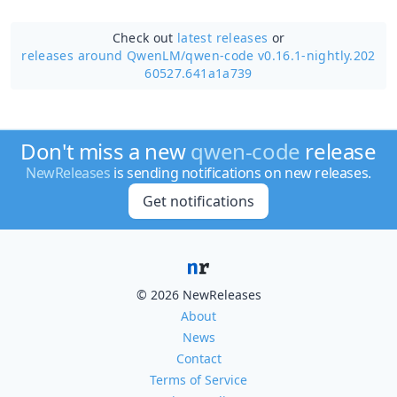
Check out
latest releases
or
releases around QwenLM/
qwen-code v0.16.1-nightly.202
60527.641a1a739
Don't miss a new
qwen-code
release
NewReleases
is sending notifications on new releases.
Get notifications
© 2026 NewReleases
About
News
Contact
Terms of Service