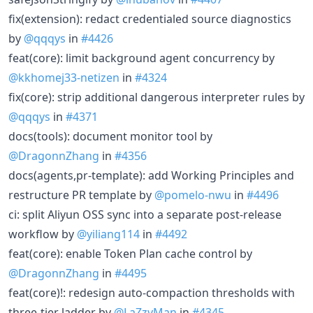
fix(extension): redact credentialed source diagnostics
by
@qqqys
in
#4426
feat(core): limit background agent concurrency by
@kkhomej33-netizen
in
#4324
fix(core): strip additional dangerous interpreter rules by
@qqqys
in
#4371
docs(tools): document monitor tool by
@DragonnZhang
in
#4356
docs(agents,pr-template): add Working Principles and
restructure PR template by
@pomelo-nwu
in
#4496
ci: split Aliyun OSS sync into a separate post-release
workflow by
@yiliang114
in
#4492
feat(core): enable Token Plan cache control by
@DragonnZhang
in
#4495
feat(core)!: redesign auto-compaction thresholds with
three-tier ladder by
@LaZzyMan
in
#4345