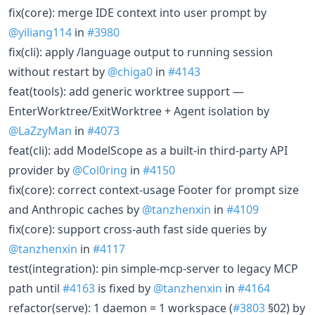
fix(core): merge IDE context into user prompt by
@yiliang114
in
#3980
fix(cli): apply /language output to running session
without restart by
@chiga0
in
#4143
feat(tools): add generic worktree support —
EnterWorktree/ExitWorktree + Agent isolation by
@LaZzyMan
in
#4073
feat(cli): add ModelScope as a built-in third-party API
provider by
@Col0ring
in
#4150
fix(core): correct context-usage Footer for prompt size
and Anthropic caches by
@tanzhenxin
in
#4109
fix(core): support cross-auth fast side queries by
@tanzhenxin
in
#4117
test(integration): pin simple-mcp-server to legacy MCP
path until
#4163
is fixed by
@tanzhenxin
in
#4164
refactor(serve): 1 daemon = 1 workspace (
#3803
§02) by