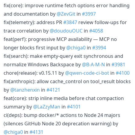
fix(core): improve runtime fetch options error handling
and documentation by
@ZevGit
in
#3997
fix(telemetry): address PR
#3847
review follow-ups for
trace correlation by
@doudouOUC
in
#4058
feat(perf): progressive MCP availability — MCP no
longer blocks first input by
@chiga0
in
#3994
fix(search): make empty-query exit synchronous and
normalize Windows Backspace by
@B-A-M-N
in
#3981
chore(release): v0.15.11 by
@qwen-code-ci-bot
in
#4100
fix(anthropic): allow cache_control on tool_result blocks
by
@tanzhenxin
in
#4121
feat(core): strip inline media before chat compaction
summary by
@LaZzyMan
in
#4101
ci(deps): bump docker/* actions to Node 24 majors
(silences GitHub Node 20 deprecation warning) by
@chiga0
in
#4131