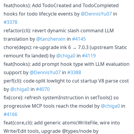
feat(hooks): Add TodoCreated and TodoCompleted
hooks for todo lifecycle events by
@DennisYu07
in
#3378
refactor(cli): revert dynamic slash command LLM
translation by
@tanzhenxin
in
#4145
chore(deps): re-upgrade ink 6 → 7.0.3 (upstream Static
remount fix landed) by
@chiga0
in
#4119
feat(hooks): add prompt hook type with LLM evaluation
support by
@DennisYu07
in
#3388
perf(cli): code-split lowlight to cut startup V8 parse cost
by
@chiga0
in
#4070
fix(core): refresh systemInstruction in setTools() so
progressive MCP tools reach the model by
@chiga0
in
#4166
feat(core,cli): add generic atomicWriteFile, wire into
Write/Edit tools, upgrade @types/node by