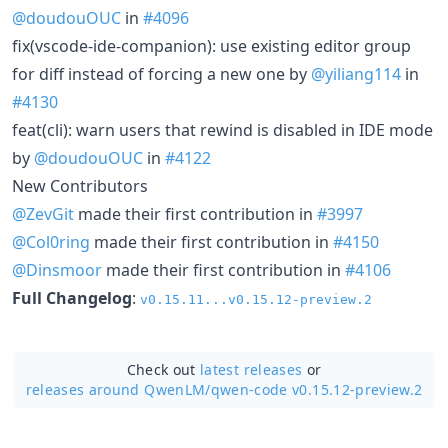
@doudouOUC
in
#4096
fix(vscode-ide-companion): use existing editor group
for diff instead of forcing a new one by
@yiliang114
in
#4130
feat(cli): warn users that rewind is disabled in IDE mode
by
@doudouOUC
in
#4122
New Contributors
@ZevGit
made their first contribution in
#3997
@Col0ring
made their first contribution in
#4150
@Dinsmoor
made their first contribution in
#4106
Full Changelog
:
v0.15.11...v0.15.12-preview.2
Check out
latest releases
or
releases around QwenLM/
qwen-code v0.15.12-preview.2