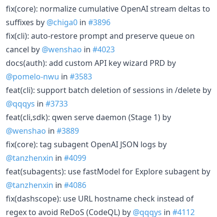
fix(core): normalize cumulative OpenAI stream deltas to
suffixes by
@chiga0
in
#3896
fix(cli): auto-restore prompt and preserve queue on
cancel by
@wenshao
in
#4023
docs(auth): add custom API key wizard PRD by
@pomelo-nwu
in
#3583
feat(cli): support batch deletion of sessions in /delete by
@qqqys
in
#3733
feat(cli,sdk): qwen serve daemon (Stage 1) by
@wenshao
in
#3889
fix(core): tag subagent OpenAI JSON logs by
@tanzhenxin
in
#4099
feat(subagents): use fastModel for Explore subagent by
@tanzhenxin
in
#4086
fix(dashscope): use URL hostname check instead of
regex to avoid ReDoS (CodeQL) by
@qqqys
in
#4112