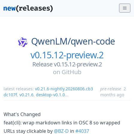
QwenLM/
qwen-code
v0.15.12-preview.2
Release v0.15.12-preview.2
on
GitHub
latest releases:
v0.21.6-nightly.20260806.cb3
pre-release
2
dc107f
,
v0.21.6
,
desktop-v0.1.0
...
months ago
What's Changed
feat(cli): wrap markdown links in OSC 8 so wrapped
URLs stay clickable by
@BZ-D
in
#4037