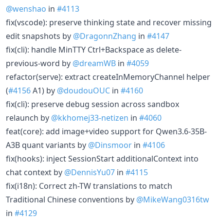
@wenshao
in
#4113
fix(vscode): preserve thinking state and recover missing
edit snapshots by
@DragonnZhang
in
#4147
fix(cli): handle MinTTY Ctrl+Backspace as delete-
previous-word by
@dreamWB
in
#4059
refactor(serve): extract createInMemoryChannel helper
(
#4156
A1) by
@doudouOUC
in
#4160
fix(cli): preserve debug session across sandbox
relaunch by
@kkhomej33-netizen
in
#4060
feat(core): add image+video support for Qwen3.6-35B-
A3B quant variants by
@Dinsmoor
in
#4106
fix(hooks): inject SessionStart additionalContext into
chat context by
@DennisYu07
in
#4115
fix(i18n): Correct zh-TW translations to match
Traditional Chinese conventions by
@MikeWang0316tw
in
#4129