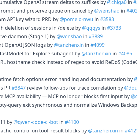
cumulative OpenAI stream deltas to suffixes by
@chiga0
in
#
re prompt and preserve queue on cancel by
@wenshao
in
#40
tom API key wizard PRD by
@pomelo-nwu
in
#3583
ch deletion of sessions in /delete by
@qqqys
in
#3733
serve daemon (Stage 1) by
@wenshao
in
#3889
ent OpenAI JSON logs by
@tanzhenxin
in
#4099
 fastModel for Explore subagent by
@tanzhenxin
in
#4086
URL hostname check instead of regex to avoid ReDoS (Code
untime fetch options error handling and documentation by
@
ss PR
#3847
review follow-ups for trace correlation by
@do
ve MCP availability — MCP no longer blocks first input by
@c
mpty-query exit synchronous and normalize Windows Backs
.11 by
@qwen-code-ci-bot
in
#4100
 cache_control on tool_result blocks by
@tanzhenxin
in
#412