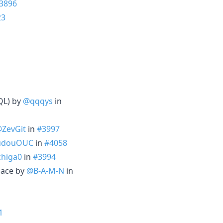
3896
23
QL) by
@qqqys
in
ZevGit
in
#3997
udouOUC
in
#4058
higa0
in
#3994
pace by
@B-A-M-N
in
1