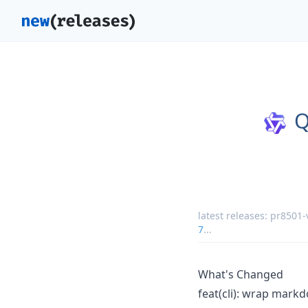
Q
latest releases:
pr8501-
7
...
What's Changed
feat(cli): wrap mark