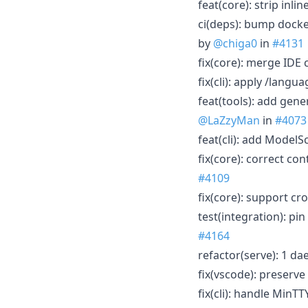
feat(core): strip in
ci(deps): bump docke
by
@chiga0
in
#4131
fix(core): merge IDE
fix(cli): apply /lang
feat(tools): add gen
@LaZzyMan
in
#4073
feat(cli): add ModelS
fix(core): correct c
#4109
fix(core): support cr
test(integration): pi
#4164
refactor(serve): 1 d
fix(vscode): preserv
fix(cli): handle Min