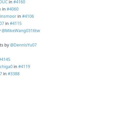
OUC
in
#4160
n
in
#4060
insmoor
in
#4106
07
in
#4115
y
@MikeWang0316tw
ts by
@DennisYu07
#4145
chiga0
in
#4119
7
in
#3388