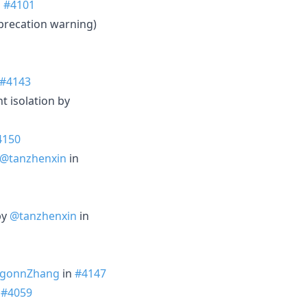
n
#4101
precation warning)
#4143
t isolation by
4150
@tanzhenxin
in
by
@tanzhenxin
in
gonnZhang
in
#4147
n
#4059