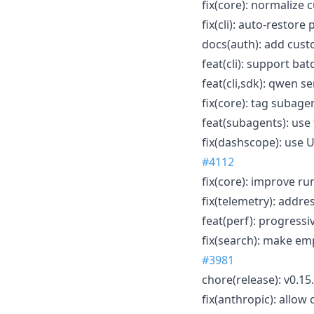
fix(core): normalize 
fix(cli): auto-resto
docs(auth): add cus
feat(cli): support bat
feat(cli,sdk): qwen 
fix(core): tag subag
feat(subagents): use
fix(dashscope): use 
#4112
fix(core): improve r
fix(telemetry): addre
feat(perf): progressi
fix(search): make e
#3981
chore(release): v0.15
fix(anthropic): allow