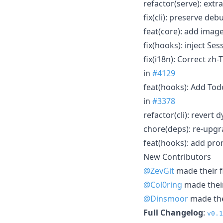
refactor(serve): ext
fix(cli): preserve d
feat(core): add imag
fix(hooks): inject Se
fix(i18n): Correct zh
in
#4129
feat(hooks): Add Tod
in
#3378
refactor(cli): rever
chore(deps): re-upgr
feat(hooks): add pro
New Contributors
@ZevGit
made their f
@Col0ring
made their
@Dinsmoor
made thei
Full Changelog
:
v0.1