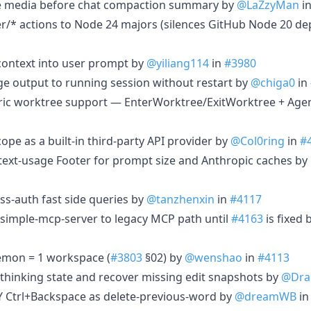
line media before chat compaction summary by
@LaZzyMan
i
r/* actions to Node 24 majors (silences GitHub Node 20 de
 context into user prompt by
@yiliang114
in
#3980
uage output to running session without restart by
@chiga0
in
eric worktree support — EnterWorktree/ExitWorktree + Agen
cope as a built-in third-party API provider by
@Col0ring
in
#
ontext-usage Footer for prompt size and Anthropic caches by
oss-auth fast side queries by
@tanzhenxin
in
#4117
n simple-mcp-server to legacy MCP path until
#4163
is fixed 
aemon = 1 workspace (
#3803
§02) by
@wenshao
in
#4113
e thinking state and recover missing edit snapshots by
@Dra
TTY Ctrl+Backspace as delete-previous-word by
@dreamWB
i