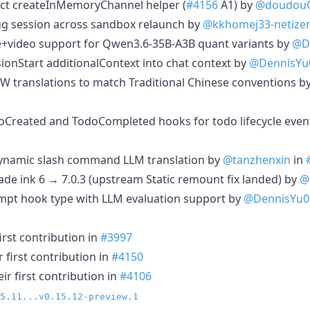
ract createInMemoryChannel helper (
#4156
A1) by
@doudou
ebug session across sandbox relaunch by
@kkhomej33-netize
e+video support for Qwen3.6-35B-A3B quant variants by
@D
ssionStart additionalContext into chat context by
@DennisYu
-TW translations to match Traditional Chinese conventions b
oCreated and TodoCompleted hooks for todo lifecycle even
t dynamic slash command LLM translation by
@tanzhenxin
in
ade ink 6 → 7.0.3 (upstream Static remount fix landed) by
@
mpt hook type with LLM evaluation support by
@DennisYu0
irst contribution in
#3997
 first contribution in
#4150
r first contribution in
#4106
5.11...v0.15.12-preview.1