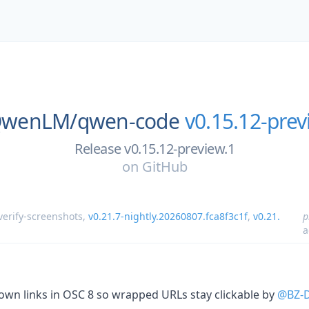
wenLM/
qwen-code
v0.15.12-prev
Release v0.15.12-preview.1
on
GitHub
verify-screenshots
,
v0.21.7-nightly.20260807.fca8f3c1f
,
v0.21.
p
a
down links in OSC 8 so wrapped URLs stay clickable by
@BZ-