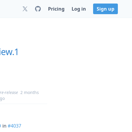
Pricing
Log in
Sign up
iew.1
re-release
2 months
go
D
in
#4037