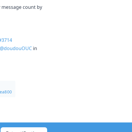
zy message count by
#3714
@doudouOUC
in
5ea800