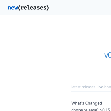
v
latest releases:
live-hos
What's Changed
chore(release): v0.15