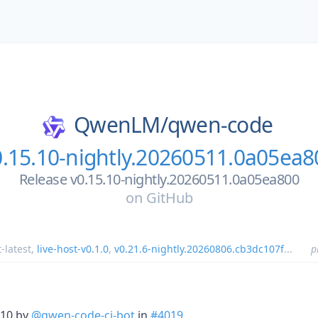
QwenLM/
qwen-code
0.15.10-nightly.20260511.0a05ea8
Release v0.15.10-nightly.20260511.0a05ea800
on
GitHub
t-latest
,
live-host-v0.1.0
,
v0.21.6-nightly.20260806.cb3dc107f
...
p
.10 by
@qwen-code-ci-bot
in
#4019