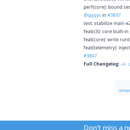
perf(core): bound ses
@qqqys
in
#3897
test: stabilize main e
feat(cli): core built-
feat(core): write run
feat(telemetry): inje
#3847
Full Changelog
:
v0.1
relea
Don't miss a 