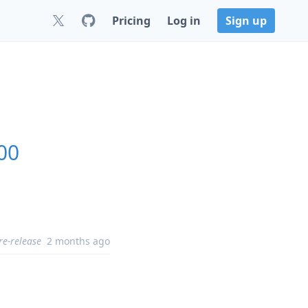
Pricing
Log in
Sign up
00
re-release
2 months ago