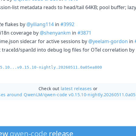
sion-list metadata reads to head/tail 64KB; pool buffer; la
2e flakes by
@yiliang114
in
#3992
in i18n coverage by
@shenyankm
in
#3871
time.json sidecar for active sessions by
@yeelam-gordon
in
ct traceId/spanId into debug log files for OTel correlation by
5.10...v0.15.10-nightly.20260511.0a05ea800
Check out
latest releases
or
ses around QwenLM/
qwen-code v0.15.10-nightly.20260511.0a0
new
qwen-code
release