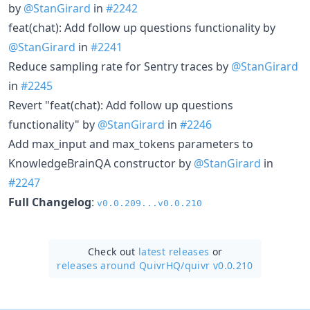
by
@StanGirard
in
#2242
feat(chat): Add follow up questions functionality by
@StanGirard
in
#2241
Reduce sampling rate for Sentry traces by
@StanGirard
in
#2245
Revert "feat(chat): Add follow up questions
functionality" by
@StanGirard
in
#2246
Add max_input and max_tokens parameters to
KnowledgeBrainQA constructor by
@StanGirard
in
#2247
Full Changelog
:
v0.0.209...v0.0.210
Check out
latest releases
or
releases around QuivrHQ/
quivr v0.0.210