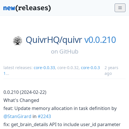
QuivrHQ/
quivr
v0.0.210
on
GitHub
latest releases:
core-0.0.33
,
core-0.0.32
,
core-0.0.3
2 years
1
...
ago
0.0.210 (2024-02-22)
What's Changed
feat: Update memory allocation in task definition by
@StanGirard
in
#2243
fix: get_brain_details API to include user_id parameter