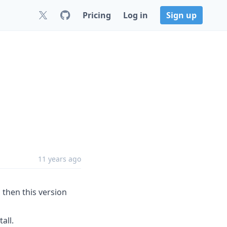
Pricing
Log in
Sign up
11 years ago
ll, then this version
all.