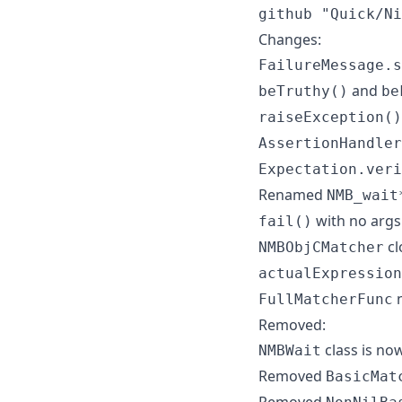
github "Quick/Ni
Changes:
FailureMessage.s
and
beTruthy()
be
raiseException()
AssertionHandler
Expectation.veri
Renamed
NMB_wait
with no args
fail()
cl
NMBObjCMatcher
actualExpression
n
FullMatcherFunc
Removed:
class is now
NMBWait
Removed
BasicMat
Removed