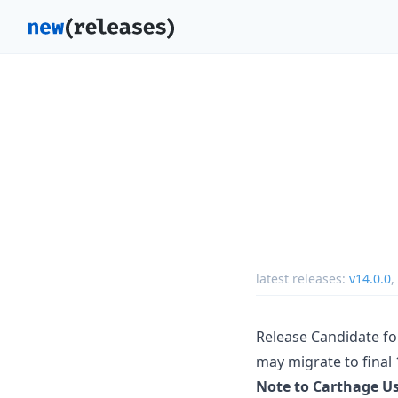
latest releases:
v14.0.0
,
Release Candidate for
may migrate to final 1
Note to Carthage U