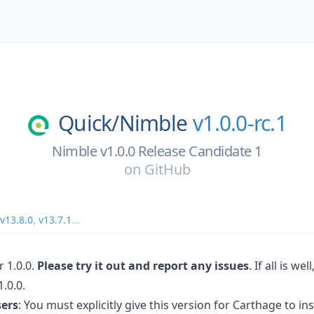
Quick/
Nimble
v1.0.0-rc.1
Nimble v1.0.0 Release Candidate 1
on
GitHub
v13.8.0
,
v13.7.1
...
 1.0.0.
Please try it out and report any issues
. If all is we
.0.0.
sers
: You must explicitly give this version for Carthage to inst