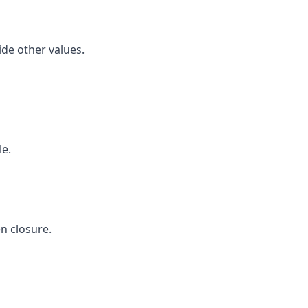
ide other values.
le.
n closure.