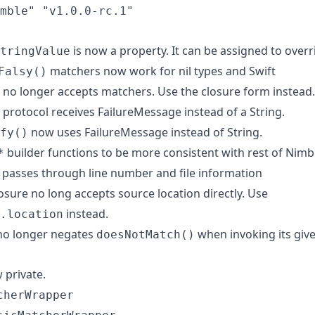
mble" "v1.0.0-rc.1"
is now a property. It can be assigned to overr
tringValue
matchers now work for nil types and Swift
Falsy()
no longer accepts matchers. Use the closure form instead.
protocol receives FailureMessage instead of a String.
now uses FailureMessage instead of String.
fy()
builder functions to be more consistent with rest of Nimb
*
 passes through line number and file information
osure no long accepts source location directly. Use
instead.
.location
o longer negates
when invoking its give
doesNotMatch()
 private.
cherWrapper