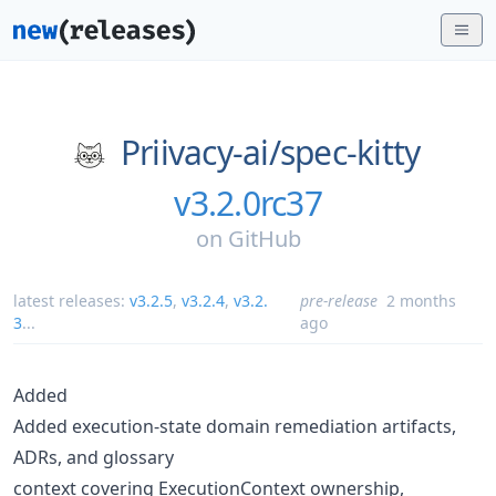
Priivacy-ai/
spec-kitty
v3.2.0rc37
on
GitHub
latest releases:
v3.2.5
,
v3.2.4
,
v3.2.
pre-release
2 months
3
...
ago
Added
Added execution-state domain remediation artifacts,
ADRs, and glossary
context covering ExecutionContext ownership,