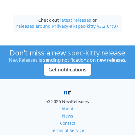
Check out
latest releases
or
releases around Priivacy-ai/
spec-kitty v3.2.0rc37
Don't miss a new
spec-kitty
release
NewReleases
is sending notifications on new releases.
Get notifications
© 2026 NewReleases
About
News
Contact
Terms of Service