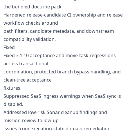
the bundled doctrine pack.
Hardened release-candidate CI ownership and release
workflow checks around
path filters, candidate metadata, and downstream
compatibility validation.
Fixed
Fixed 3.1.10 acceptance and move-task regressions
across transactional
coordination, protected branch bypass handling, and
clean-tree acceptance
fixtures.
Suppressed SaaS ingress warnings when SaaS sync is
disabled.
Addressed low-risk Sonar cleanup findings and
mission-review follow-up
issues from execution-state domain remediation.