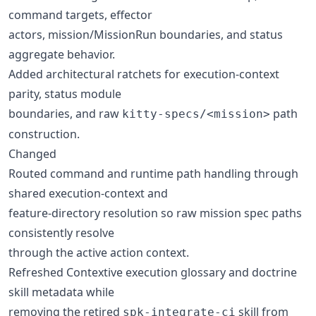
command targets, effector
actors, mission/MissionRun boundaries, and status
aggregate behavior.
Added architectural ratchets for execution-context
parity, status module
boundaries, and raw
path
kitty-specs/<mission>
construction.
Changed
Routed command and runtime path handling through
shared execution-context and
feature-directory resolution so raw mission spec paths
consistently resolve
through the active action context.
Refreshed Contextive execution glossary and doctrine
skill metadata while
removing the retired
skill from
spk-integrate-ci