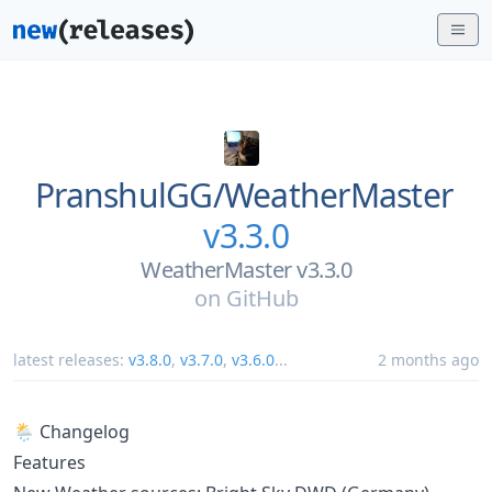
PranshulGG/
WeatherMaster
v3.3.0
WeatherMaster v3.3.0
on
GitHub
latest releases:
v3.8.0
,
v3.7.0
,
v3.6.0
...
2 months ago
🌦️ Changelog
Features