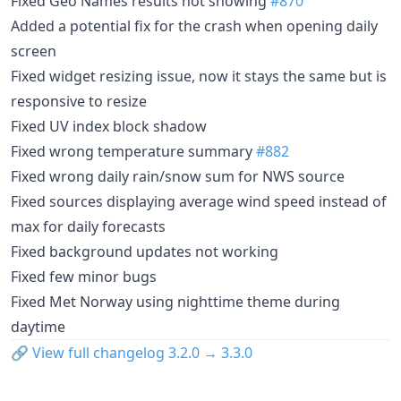
Fixed Geo Names results not showing
#870
Added a potential fix for the crash when opening daily
screen
Fixed widget resizing issue, now it stays the same but is
responsive to resize
Fixed UV index block shadow
Fixed wrong temperature summary
#882
Fixed wrong daily rain/snow sum for NWS source
Fixed sources displaying average wind speed instead of
max for daily forecasts
Fixed background updates not working
Fixed few minor bugs
Fixed Met Norway using nighttime theme during
daytime
🔗
View full changelog 3.2.0 → 3.3.0