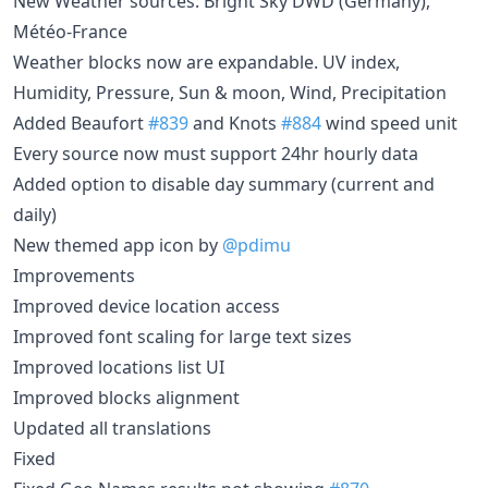
New Weather sources: Bright Sky DWD (Germany),
Météo-France
Weather blocks now are expandable. UV index,
Humidity, Pressure, Sun & moon, Wind, Precipitation
Added Beaufort
#839
and Knots
#884
wind speed unit
Every source now must support 24hr hourly data
Added option to disable day summary (current and
daily)
New themed app icon by
@pdimu
Improvements
Improved device location access
Improved font scaling for large text sizes
Improved locations list UI
Improved blocks alignment
Updated all translations
Fixed