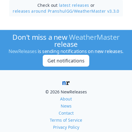
Check out
latest releases
or
releases around PranshulGG/
WeatherMaster v3.3.0
Don't miss a new
WeatherMaster
release
NewReleases
is sending notifications on new releases.
Get notifications
© 2026 NewReleases
About
News
Contact
Terms of Service
Privacy Policy