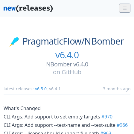
PragmaticFlow/
NBomber
v6.4.0
NBomber v6.4.0
on
GitHub
latest releases:
v6.5.0
,
v6.4.1
3 months ago
What's Changed
CLI Args: Add support to set empty targets
#970
CLI Args: Add support --test-name and --test-suite
#966
CLI Args: --license should support file path
#963