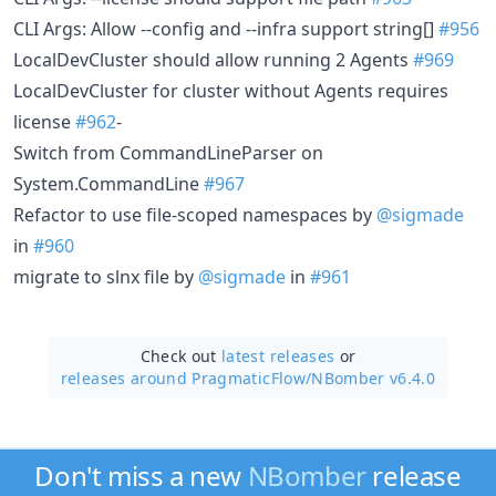
CLI Args: Allow --config and --infra support string[]
#956
LocalDevCluster should allow running 2 Agents
#969
LocalDevCluster for cluster without Agents requires
license
#962
-
Switch from CommandLineParser on
System.CommandLine
#967
Refactor to use file-scoped namespaces by
@sigmade
in
#960
migrate to slnx file by
@sigmade
in
#961
Check out
latest releases
or
releases around PragmaticFlow/
NBomber v6.4.0
Don't miss a new
NBomber
release