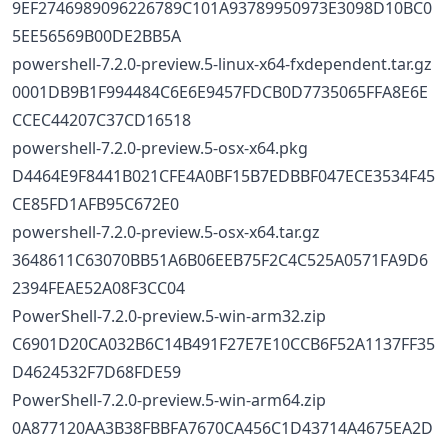
9EF2746989096226789C101A93789950973E3098D10BC0
5EE56569B00DE2BB5A
powershell-7.2.0-preview.5-linux-x64-fxdependent.tar.gz
0001DB9B1F994484C6E6E9457FDCB0D7735065FFA8E6E
CCEC44207C37CD16518
powershell-7.2.0-preview.5-osx-x64.pkg
D4464E9F8441B021CFE4A0BF15B7EDBBF047ECE3534F45
CE85FD1AFB95C672E0
powershell-7.2.0-preview.5-osx-x64.tar.gz
3648611C63070BB51A6B06EEB75F2C4C525A0571FA9D6
2394FEAE52A08F3CC04
PowerShell-7.2.0-preview.5-win-arm32.zip
C6901D20CA032B6C14B491F27E7E10CCB6F52A1137FF35
D4624532F7D68FDE59
PowerShell-7.2.0-preview.5-win-arm64.zip
0A877120AA3B38FBBFA7670CA456C1D43714A4675EA2D