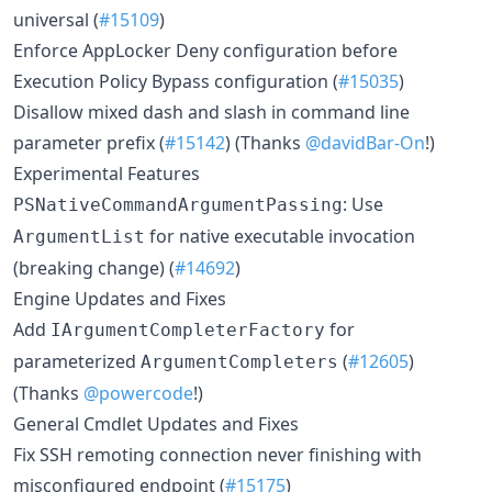
universal (
#15109
)
Enforce AppLocker Deny configuration before
Execution Policy Bypass configuration (
#15035
)
Disallow mixed dash and slash in command line
parameter prefix (
#15142
) (Thanks
@davidBar-On
!)
Experimental Features
: Use
PSNativeCommandArgumentPassing
for native executable invocation
ArgumentList
(breaking change) (
#14692
)
Engine Updates and Fixes
Add
for
IArgumentCompleterFactory
parameterized
(
#12605
)
ArgumentCompleters
(Thanks
@powercode
!)
General Cmdlet Updates and Fixes
Fix SSH remoting connection never finishing with
misconfigured endpoint (
#15175
)