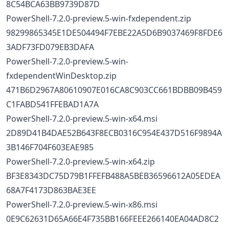
8C54BCA63BB9739D87D
PowerShell-7.2.0-preview.5-win-fxdependent.zip
98299865345E1DE504494F7EBE22A5D6B9037469F8FDE6
3ADF73FD079EB3DAFA
PowerShell-7.2.0-preview.5-win-
fxdependentWinDesktop.zip
471B6D2967A80610907E016CA8C903CC661BDBB09B459
C1FABD541FFEBAD1A7A
PowerShell-7.2.0-preview.5-win-x64.msi
2D89D41B4DAE52B643F8ECB0316C954E437D516F9894A
3B146F704F603EAE985
PowerShell-7.2.0-preview.5-win-x64.zip
BF3E8343DC75D79B1FFEFB488A5BEB36596612A05EDEA
68A7F4173D863BAE3EE
PowerShell-7.2.0-preview.5-win-x86.msi
0E9C62631D65A66E4F735BB166FEEE266140EA04AD8C2