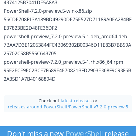
4374125B7041DE5A8A3
PowerShell-7.2.0-preview.5-win-x86.zip
56CDE708F13A189BD49290DE75E527D71189A0EA284BF
E37823BE2D48FE36DF2
powershell-preview_7.2.0-preview.5-1.deb_amd64.deb
7BAA7D3E12053844FC4B069302B00346D11E83B7BB59A
25702C58B555C643705
powershell-preview-7.2.0_preview.5-1.rh.x86_64.rpm
95E2ECE9EC2BCE7F689E4E70821BFD2903E368F9C93F6B
2A35D1A7B40168894D
Check out
latest releases
or
releases around PowerShell/
PowerShell v7.2.0-preview.5
Don't miss a new
PowerShell
release