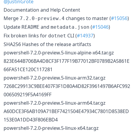
@JustinGrote
Documentation and Help Content
Merge
changes to master (
#15056
)
7.2.0-preview.4
Update
and
(
#15046
)
README
metadata.json
Fix broken links for
CLI (
#14937
)
dotnet
SHA256 Hashes of the release artifacts
powershell-7.2.0-preview.5-linux-alpine-x64.tar.gz
823E644B706BA4D8CF3F177F19B77012BF0789B2A5861E
66FA51CE120C117281
powershell-7.2.0-preview.5-linux-arm32.tar.gz
7268C29913C9BEE407F3F1D80A4D82F3961497B6AFC992
006509219F5A4169FF
powershell-7.2.0-preview.5-linux-arm64.tar.gz
A60DCE3F6AB109A71BEF7421504E47934C7801D8538ED
153E0A1DD43F806EBD4
powershell-7.2.0-preview.5-linux-x64.tar.gz