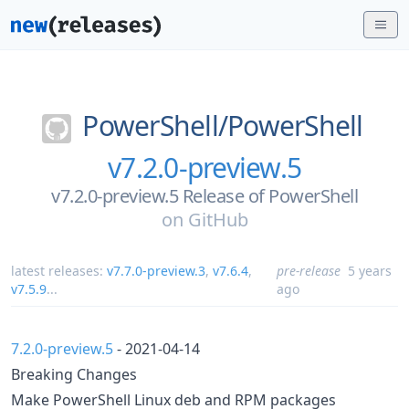
PowerShell/
PowerShell
v7.2.0-preview.5
v7.2.0-preview.5 Release of PowerShell
on
GitHub
latest releases:
v7.7.0-preview.3
,
v7.6.4
,
pre-release
5 years
v7.5.9
...
ago
7.2.0-preview.5
- 2021-04-14
Breaking Changes
Make PowerShell Linux deb and RPM packages