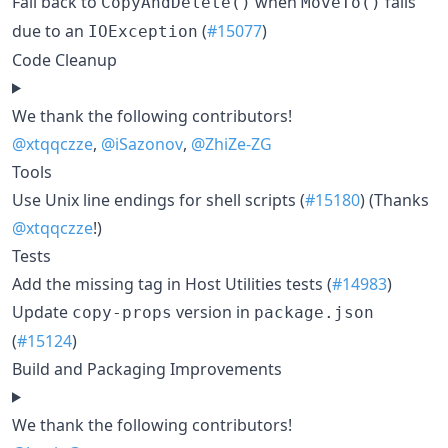
Fall back to
when
fails
CopyAndDelete()
MoveTo()
due to an
(
#15077
)
IOException
Code Cleanup
We thank the following contributors!
@xtqqczze
,
@iSazonov
,
@ZhiZe-ZG
Tools
Use Unix line endings for shell scripts (
#15180
) (Thanks
@xtqqczze
!)
Tests
Add the missing tag in Host Utilities tests (
#14983
)
Update
version in
copy-props
package.json
(
#15124
)
Build and Packaging Improvements
We thank the following contributors!