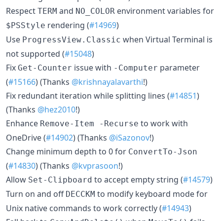
Respect
and
environment variables for
TERM
NO_COLOR
rendering (
#14969
)
$PSStyle
Use
when Virtual Terminal is
ProgressView.Classic
not supported (
#15048
)
Fix
issue with
parameter
Get-Counter
-Computer
(
#15166
) (Thanks
@krishnayalavarthi
!)
Fix redundant iteration while splitting lines (
#14851
)
(Thanks
@hez2010
!)
Enhance
to work with
Remove-Item -Recurse
OneDrive (
#14902
) (Thanks
@iSazonov
!)
Change minimum depth to 0 for
ConvertTo-Json
(
#14830
) (Thanks
@kvprasoon
!)
Allow
to accept empty string (
#14579
)
Set-Clipboard
Turn on and off
to modify keyboard mode for
DECCKM
Unix native commands to work correctly (
#14943
)