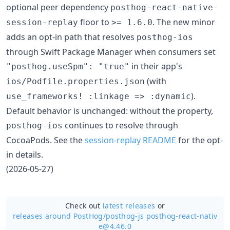
optional peer dependency
posthog-react-native-
floor to
. The new minor
session-replay
>= 1.6.0
adds an opt-in path that resolves
posthog-ios
through Swift Package Manager when consumers set
in their app's
"posthog.useSpm": "true"
(with
ios/Podfile.properties.json
).
use_frameworks! :linkage => :dynamic
Default behavior is unchanged: without the property,
continues to resolve through
posthog-ios
CocoaPods. See the
session-replay README
for the opt-
in details.
(2026-05-27)
Check out
latest releases
or
releases around PostHog/
posthog-js posthog-react-nativ
e@4.46.0