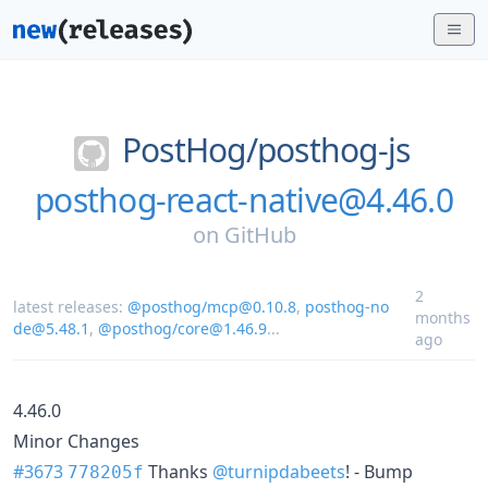
PostHog/
posthog-js
posthog-react-native@4.46.0
on
GitHub
2
latest releases:
@posthog/mcp@0.10.8
,
posthog-no
months
de@5.48.1
,
@posthog/core@1.46.9
...
ago
4.46.0
Minor Changes
#3673
Thanks
@turnipdabeets
! - Bump
778205f