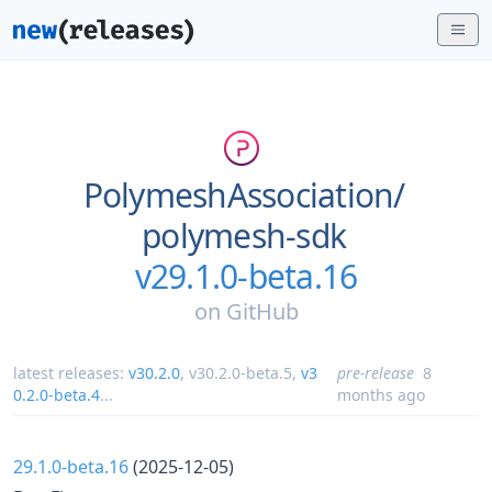
PolymeshAssociation/
polymesh-sdk
v29.1.0-beta.16
on
GitHub
latest releases:
v30.2.0
,
v30.2.0-beta.5
,
v3
pre-release
8
0.2.0-beta.4
...
months ago
29.1.0-beta.16
(2025-12-05)