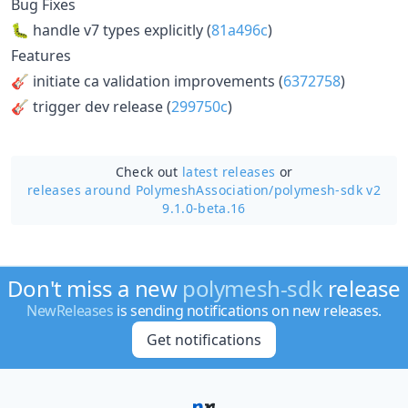
Bug Fixes
🐛 handle v7 types explicitly (
81a496c
)
Features
🎸 initiate ca validation improvements (
6372758
)
🎸 trigger dev release (
299750c
)
Check out
latest releases
or
releases around PolymeshAssociation/
polymesh-sdk v2
9.1.0-beta.16
Don't miss a new
polymesh-sdk
release
NewReleases
is sending notifications on new releases.
Get notifications