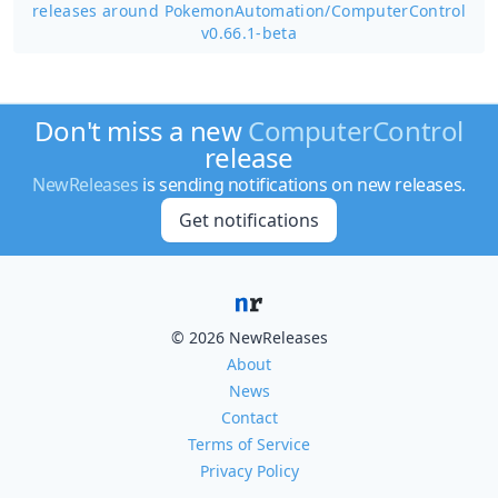
releases around PokemonAutomation/
ComputerControl
v0.66.1-beta
Don't miss a new
ComputerControl
release
NewReleases
is sending notifications on new releases.
Get notifications
© 2026 NewReleases
About
News
Contact
Terms of Service
Privacy Policy