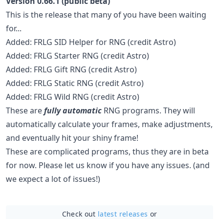
Version 0.66.1 (public beta)
This is the release that many of you have been waiting
for...
Added: FRLG SID Helper for RNG (credit Astro)
Added: FRLG Starter RNG (credit Astro)
Added: FRLG Gift RNG (credit Astro)
Added: FRLG Static RNG (credit Astro)
Added: FRLG Wild RNG (credit Astro)
These are
fully automatic
RNG programs. They will
automatically calculate your frames, make adjustments,
and eventually hit your shiny frame!
These are complicated programs, thus they are in beta
for now. Please let us know if you have any issues. (and
we expect a lot of issues!)
Check out
latest releases
or