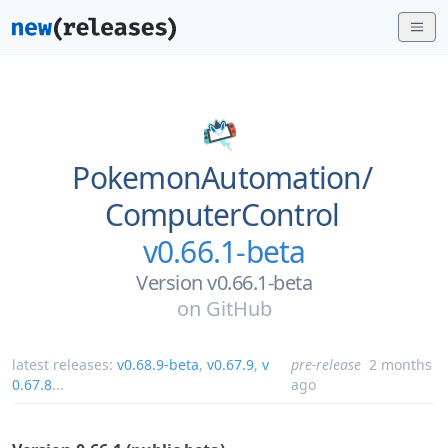
PokemonAutomation/
ComputerControl
v0.66.1-beta
Version v0.66.1-beta
on
GitHub
latest releases:
v0.68.9-beta
,
v0.67.9
,
v
pre-release
2 months
0.67.8
...
ago