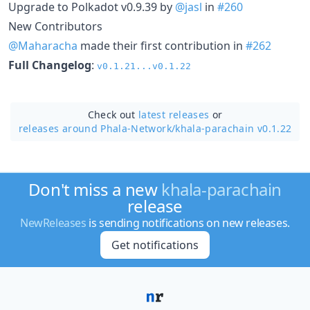
Upgrade to Polkadot v0.9.39 by
@jasl
in
#260
New Contributors
@Maharacha
made their first contribution in
#262
Full Changelog
:
v0.1.21...v0.1.22
Check out
latest releases
or
releases around Phala-Network/
khala-parachain v0.1.22
Don't miss a new
khala-parachain
release
NewReleases
is sending notifications on new releases.
Get notifications