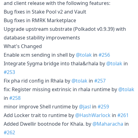
and client release with the following features:
Bug fixes in Stake Pool v2 and Vault
Bug fixes in RMRK Marketplace
Upgrade upstream substrate (Polkadot v0.9.39) with
database stability improvements
What's Changed
Enable xcm sending in shell by
@tolak
in
#256
Integrate Sygma bridge into thala&rhala by
@tolak
in
#253
Fix pha rid config in Rhala by
@tolak
in
#257
fix: Register missing extrinsic in rhala runtime by
@tolak
in
#258
minor improve Shell runtime by
@jasl
in
#259
Add Locker trait to runtime by
@HashWarlock
in
#261
Added Dwellir bootnode for Khala. by
@Maharacha
in
#262