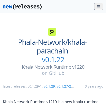
Phala-Network/
khala-
parachain
v0.1.22
Khala Network Runtime v1220
on
GitHub
latest releases:
v0.1.29-1
,
v0.1.29
,
v0.1.27-2
...
3 years ago
Khala Network Runtime v1210 is a new Khala runtime