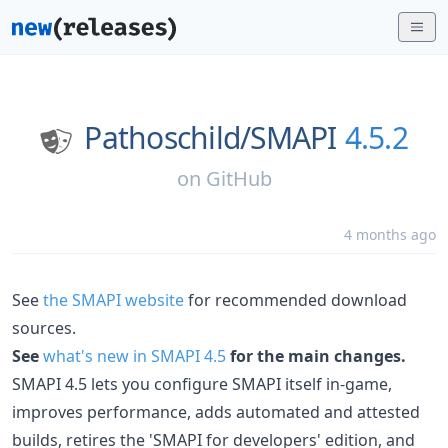
Pathoschild/
SMAPI
4.5.2
on
GitHub
4 months ago
See
the SMAPI website
for recommended download
sources.
See
what's new in SMAPI 4.5
for the main changes.
SMAPI 4.5 lets you configure SMAPI itself in-game,
improves performance, adds automated and attested
builds, retires the 'SMAPI for developers' edition, and