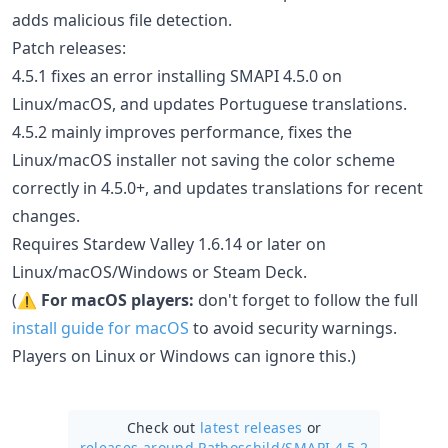
adds malicious file detection.
Patch releases:
4.5.1 fixes an error installing SMAPI 4.5.0 on
Linux/macOS, and updates Portuguese translations.
4.5.2 mainly improves performance, fixes the
Linux/macOS installer not saving the color scheme
correctly in 4.5.0+, and updates translations for recent
changes.
Requires Stardew Valley 1.6.14 or later on
Linux/macOS/Windows or Steam Deck.
(⚠️
For macOS players:
don't forget to follow the full
install guide for macOS
to avoid security warnings.
Players on Linux or Windows can ignore this.)
Check out
latest releases
or
releases around Pathoschild/
SMAPI 4.5.2