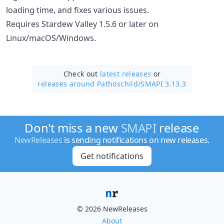
loading time, and fixes various issues.
Requires Stardew Valley 1.5.6 or later on
Linux/macOS/Windows.
Check out
latest releases
or
releases around Pathoschild/
SMAPI 3.13.3
Don't miss a new
SMAPI
release
NewReleases
is sending notifications on new releases.
Get notifications
© 2026 NewReleases
About