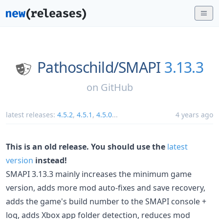
Pathoschild/
SMAPI
3.13.3
on
GitHub
latest releases:
4.5.2
,
4.5.1
,
4.5.0
...
4 years ago
This is an old release. You should use the
latest
version
instead!
SMAPI 3.13.3 mainly increases the minimum game
version, adds more mod auto-fixes and save recovery,
adds the game's build number to the SMAPI console +
log, adds Xbox app folder detection, reduces mod