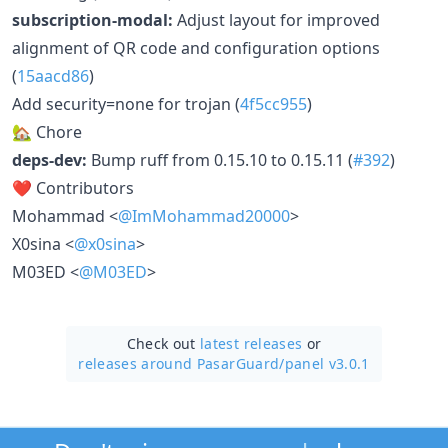
subscription-modal:
Adjust layout for improved
alignment of QR code and configuration options
(
15aacd86
)
Add security=none for trojan (
4f5cc955
)
🏡 Chore
deps-dev:
Bump ruff from 0.15.10 to 0.15.11 (
#392
)
❤️ Contributors
Mohammad <
@ImMohammad20000
>
X0sina <
@x0sina
>
M03ED <
@M03ED
>
Check out
latest releases
or
releases around PasarGuard/
panel v3.0.1