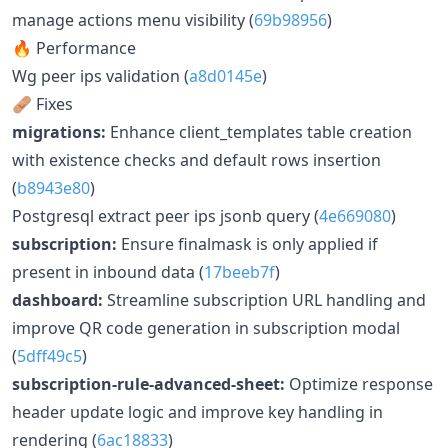
manage actions menu visibility (
69b98956
)
🔥 Performance
Wg peer ips validation (
a8d0145e
)
🩹 Fixes
migrations:
Enhance client_templates table creation
with existence checks and default rows insertion
(
b8943e80
)
Postgresql extract peer ips jsonb query (
4e669080
)
subscription:
Ensure finalmask is only applied if
present in inbound data (
17beeb7f
)
dashboard:
Streamline subscription URL handling and
improve QR code generation in subscription modal
(
5dff49c5
)
subscription-rule-advanced-sheet:
Optimize response
header update logic and improve key handling in
rendering (
6ac18833
)