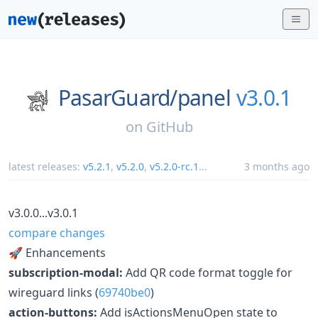
PasarGuard/
panel
v3.0.1
on
GitHub
latest releases:
v5.2.1
,
v5.2.0
,
v5.2.0-rc.1
...
3 months ago
v3.0.0...v3.0.1
compare changes
🚀 Enhancements
subscription-modal:
Add QR code format toggle for
wireguard links (
69740be0
)
action-buttons:
Add isActionsMenuOpen state to