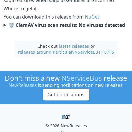
saga features when saga assemblies are scanned
Where to get it
You can download this release from
NuGet
.
🛡 ClamAV virus scan results: No viruses detected
Check out
latest releases
or
releases around Particular/
NServiceBus 10.1.5
Don't miss a new
NServiceBus
release
NewReleases
is sending notifications on new releases.
Get notifications
© 2026 NewReleases