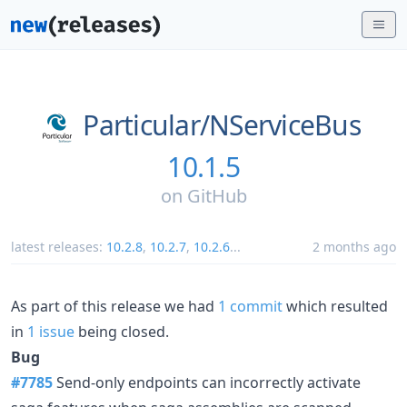
Particular/
NServiceBus
10.1.5
on
GitHub
latest releases:
10.2.8
,
10.2.7
,
10.2.6
...
2 months ago
As part of this release we had
1 commit
which resulted
in
1 issue
being closed.
Bug
#7785
Send-only endpoints can incorrectly activate