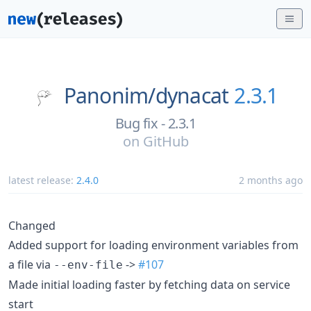
Panonim/
dynacat
2.3.1
Bug fix - 2.3.1
on
GitHub
latest release:
2.4.0
2 months ago
Changed
Added support for loading environment variables from
a file via
->
#107
--env-file
Made initial loading faster by fetching data on service
start