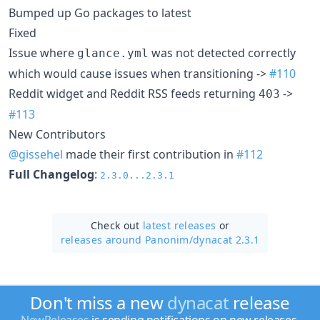
Bumped up Go packages to latest
Fixed
Issue where
was not detected correctly
glance.yml
which would cause issues when transitioning ->
#110
Reddit widget and Reddit RSS feeds returning
->
403
#113
New Contributors
@gissehel
made their first contribution in
#112
Full Changelog
:
2.3.0...2.3.1
Check out
latest releases
or
releases around Panonim/
dynacat 2.3.1
Don't miss a new
dynacat
release