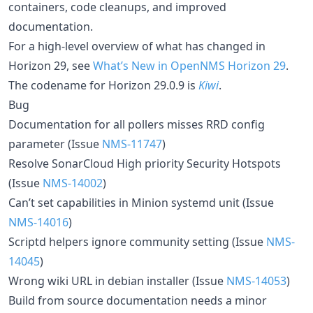
containers, code cleanups, and improved
documentation.
For a high-level overview of what has changed in
Horizon 29, see
What’s New in OpenNMS Horizon 29
.
The codename for Horizon 29.0.9 is
Kiwi
.
Bug
Documentation for all pollers misses RRD config
parameter (Issue
NMS-11747
)
Resolve SonarCloud High priority Security Hotspots
(Issue
NMS-14002
)
Can’t set capabilities in Minion systemd unit (Issue
NMS-14016
)
Scriptd helpers ignore community setting (Issue
NMS-
14045
)
Wrong wiki URL in debian installer (Issue
NMS-14053
)
Build from source documentation needs a minor