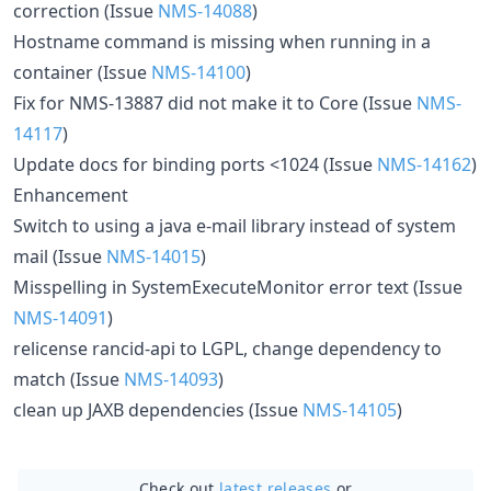
correction (Issue
NMS-14088
)
Hostname command is missing when running in a
container (Issue
NMS-14100
)
Fix for NMS-13887 did not make it to Core (Issue
NMS-
14117
)
Update docs for binding ports <1024 (Issue
NMS-14162
)
Enhancement
Switch to using a java e-mail library instead of system
mail (Issue
NMS-14015
)
Misspelling in SystemExecuteMonitor error text (Issue
NMS-14091
)
relicense rancid-api to LGPL, change dependency to
match (Issue
NMS-14093
)
clean up JAXB dependencies (Issue
NMS-14105
)
Check out
latest releases
or