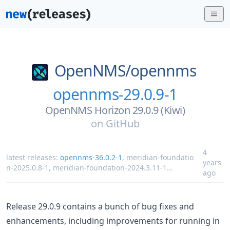
OpenNMS/
opennms
opennms-29.0.9-1
OpenNMS Horizon 29.0.9 (Kiwi)
on
GitHub
4
latest releases:
opennms-36.0.2-1
,
meridian-foundatio
years
n-2025.0.8-1
,
meridian-foundation-2024.3.11-1
...
ago
Release 29.0.9 contains a bunch of bug fixes and
enhancements, including improvements for running in