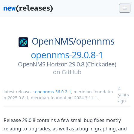
OpenNMS/
opennms
opennms-29.0.8-1
OpenNMS Horizon 29.0.8 (Chickadee)
on
GitHub
4
latest releases:
opennms-36.0.2-1
,
meridian-foundatio
years
n-2025.0.8-1
,
meridian-foundation-2024.3.11-1
...
ago
Release 29.0.8 contains a few small bug fixes mostly
relating to upgrades, as well as a bug in graphing, and