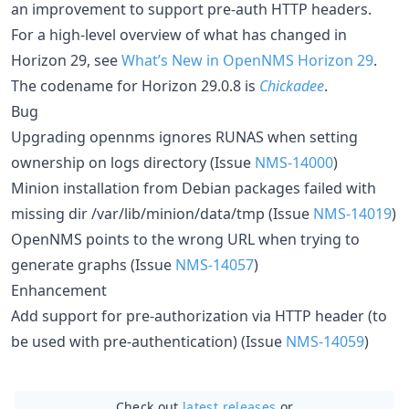
an improvement to support pre-auth HTTP headers.
For a high-level overview of what has changed in
Horizon 29, see
What’s New in OpenNMS Horizon 29
.
The codename for Horizon 29.0.8 is
Chickadee
.
Bug
Upgrading opennms ignores RUNAS when setting
ownership on logs directory (Issue
NMS-14000
)
Minion installation from Debian packages failed with
missing dir /var/lib/minion/data/tmp (Issue
NMS-14019
)
OpenNMS points to the wrong URL when trying to
generate graphs (Issue
NMS-14057
)
Enhancement
Add support for pre-authorization via HTTP header (to
be used with pre-authentication) (Issue
NMS-14059
)
Check out
latest releases
or