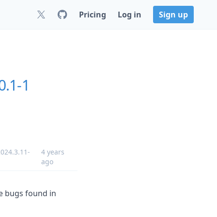
Pricing
Log in
Sign up
0.1-1
024.3.11-
4 years
ago
me bugs found in