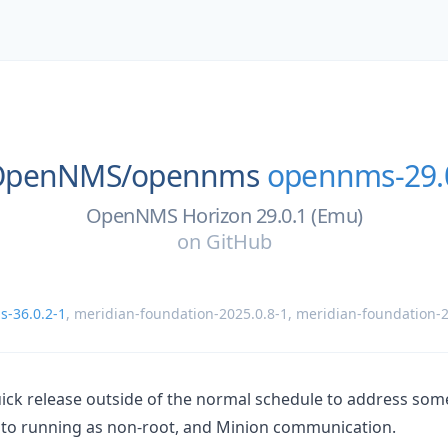
OpenNMS/
opennms
opennms-29.
OpenNMS Horizon 29.0.1 (Emu)
on
GitHub
-36.0.2-1
,
meridian-foundation-2025.0.8-1
,
meridian-foundation-2
quick release outside of the normal schedule to address so
d to running as non-root, and Minion communication.