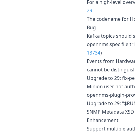
For a high-level ove
29
.
The codename for Hor
Bug
Kafka topics should 
opennms.spec file tri
13734
)
Events from Hardwar
cannot be distinguis
Upgrade to 29: fix-p
Minion user not aut
opennms-plugin-prov
Upgrade to 29: "$RUN
SNMP Metadata XSD d
Enhancement
Support multiple au