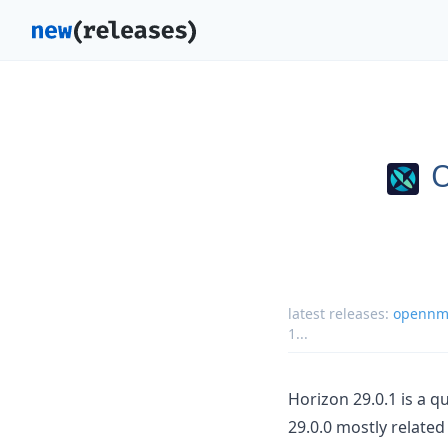
latest releases:
opennms
1
...
Horizon 29.0.1 is a 
29.0.0 mostly relate