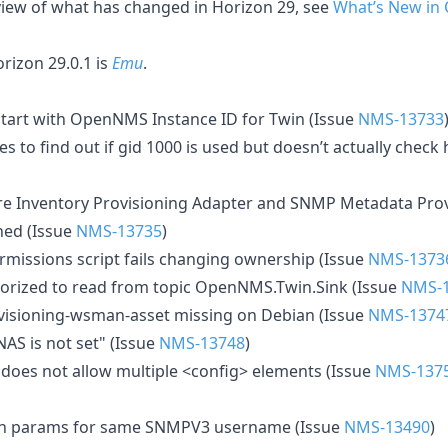
rview of what has changed in Horizon 29, see
What’s New in
izon 29.0.1 is
Emu
.
start with OpenNMS Instance ID for Twin (Issue
NMS-13733
es to find out if gid 1000 is used but doesn’t actually check 
e Inventory Provisioning Adapter and SNMP Metadata Prov
hed (Issue
NMS-13735
)
ermissions script fails changing ownership (Issue
NMS-1373
horized to read from topic OpenNMS.Twin.Sink (Issue
NMS-
isioning-wsman-asset missing on Debian (Issue
NMS-1374
AS is not set" (Issue
NMS-13748
)
oes not allow multiple <config> elements (Issue
NMS-137
th params for same SNMPV3 username (Issue
NMS-13490
)