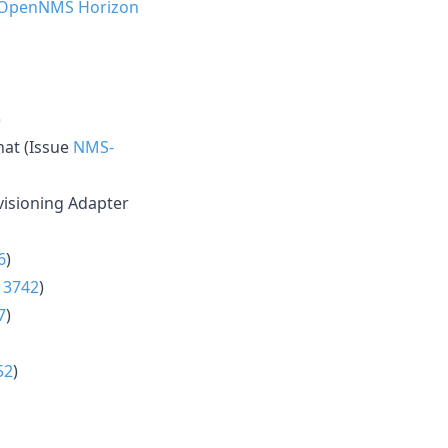
 OpenNMS Horizon
)
hat (Issue
NMS-
isioning Adapter
6
)
13742
)
7
)
52
)