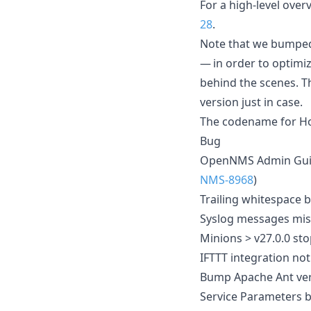
For a high-level ove
28
.
Note that we bumped
— in order to optimi
behind the scenes. 
version just in case.
The codename for Hor
Bug
OpenNMS Admin Guid
NMS-8968
)
Trailing whitespace b
Syslog messages miss
Minions > v27.0.0 st
IFTTT integration no
Bump Apache Ant vers
Service Parameters b