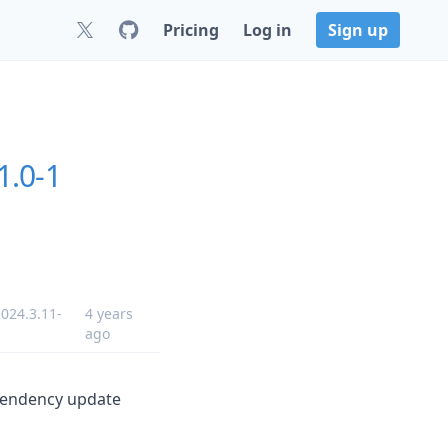
Pricing
Log in
Sign up
1.0-1
024.3.11-
4 years
ago
ependency update