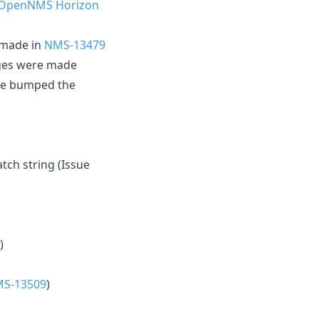
 OpenNMS Horizon
 made in
NMS-13479
anges were made
 we bumped the
h string (Issue
)
S-13509
)