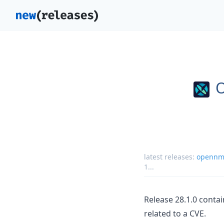
latest releases:
opennms
1
...
Release 28.1.0 conta
related to a CVE.