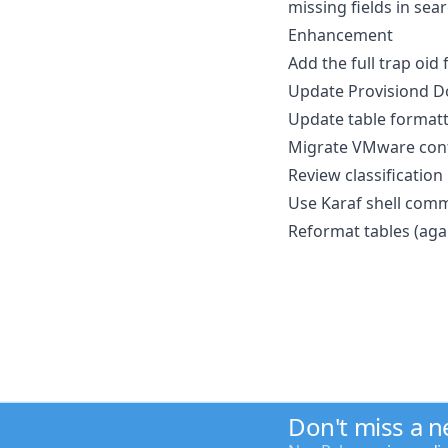
missing fields in se
Enhancement
Add the full trap oid
Update Provisiond D
Update table formatt
Migrate VMware confi
Review classification 
Use Karaf shell comm
Reformat tables (aga
Don't miss a 