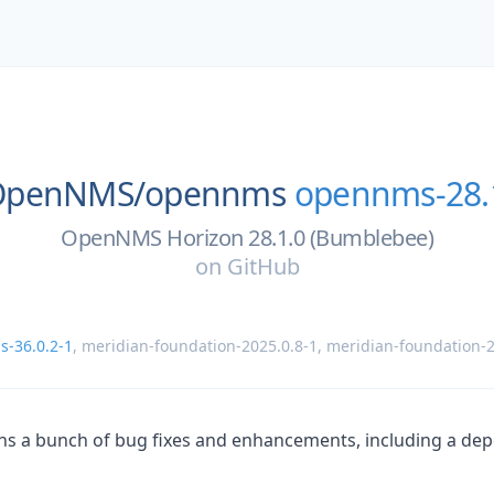
OpenNMS/
opennms
opennms-28.
OpenNMS Horizon 28.1.0 (Bumblebee)
on
GitHub
-36.0.2-1
,
meridian-foundation-2025.0.8-1
,
meridian-foundation-2
ins a bunch of bug fixes and enhancements, including a d