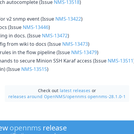
arch autocomplete (Issue
NMS-13518
)
 for v2 snmp event (Issue
NMS-13422
)
ocs (Issue
NMS-13446
)
ing in docs. (Issue
NMS-13472
)
g from wiki to docs (Issue
NMS-13473
)
rules in the flow pipeline (Issue
NMS-13479
)
ands to secure Minion SSH Karaf access (Issue
NMS-13511
in) (Issue
NMS-13515
)
Check out
latest releases
or
releases around OpenNMS/
opennms opennms-28.1.0-1
new
opennms
release