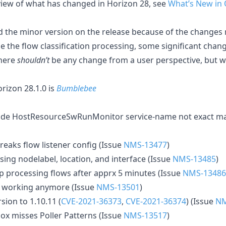
rview of what has changed in Horizon 28, see
What’s New in
 the minor version on the release because of the changes
ze the flow classification processing, some significant ch
There
shouldn’t
be any change from a user perspective, but
izon 28.1.0 is
Bumblebee
e HostResourceSwRunMonitor service-name not exact matc
reaks flow listener config (Issue
NMS-13477
)
ing nodelabel, location, and interface (Issue
NMS-13485
)
op processing flows after apprx 5 minutes (Issue
NMS-13486
t working anymore (Issue
NMS-13501
)
ion to 1.10.11 (
CVE-2021-36373
,
CVE-2021-36374
) (Issue
NM
ox misses Poller Patterns (Issue
NMS-13517
)