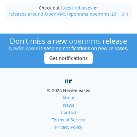
Check out
latest releases
or
releases around OpenNMS/
opennms opennms-26.1.0-1
Don't miss a new
opennms
release
NewReleases
is sending notifications on new releases.
Get notifications
© 2026 NewReleases
About
News
Contact
Terms of Service
Privacy Policy