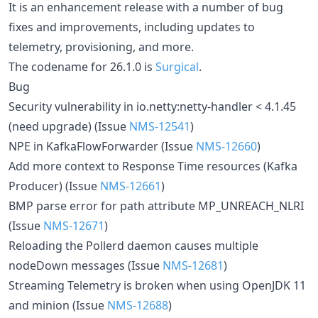
It is an enhancement release with a number of bug
fixes and improvements, including updates to
telemetry, provisioning, and more.
The codename for 26.1.0 is
Surgical
.
Bug
Security vulnerability in io.netty:netty-handler < 4.1.45
(need upgrade) (Issue
NMS-12541
)
NPE in KafkaFlowForwarder (Issue
NMS-12660
)
Add more context to Response Time resources (Kafka
Producer) (Issue
NMS-12661
)
BMP parse error for path attribute MP_UNREACH_NLRI
(Issue
NMS-12671
)
Reloading the Pollerd daemon causes multiple
nodeDown messages (Issue
NMS-12681
)
Streaming Telemetry is broken when using OpenJDK 11
and minion (Issue
NMS-12688
)