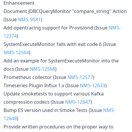
Enhancement
Document JDBCQueryMonitor "compare_string" Action
(Issue
NMS-9581
)
Add opentracing support for Provisiond (Issue
NMS-
12374
)
SystemExecuteMonitor fails with exit code 6 (Issue
NMS-12564
)
Add an example for SystemExecuteMonitor into the
docs (Issue
NMS-12568
)
Prometheus collector (Issue
NMS-12577
)
Timeseries Plugin Influx 1.x (Issue
NMS-12633
)
Update smoketests to support various Kafka
compression codecs (Issue
NMS-12647
)
Bump ES version used in Smoke Tests (Issue
NMS-
12648
)
Provide written procedures on the proper way to