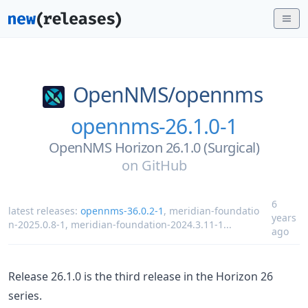
OpenNMS/
opennms
opennms-26.1.0-1
OpenNMS Horizon 26.1.0 (Surgical)
on
GitHub
6
latest releases:
opennms-36.0.2-1
,
meridian-foundatio
years
n-2025.0.8-1
,
meridian-foundation-2024.3.11-1
...
ago
Release 26.1.0 is the third release in the Horizon 26
series.