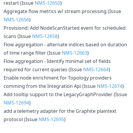
restart (Issue
NMS-12650
)
Aggregate flow metrics w/ stream processing (Issue
NMS-12656
)
Provisiond: Add NodeScanStarted event for scheduled
scans (Issue
NMS-12658
)
Flow aggregation - alternate indices based on duration
of time range filter (Issue
NMS-12663
)
Flow aggregation - Identify minimal set of fields
required for current queries (Issue
NMS-12664
)
Enable node enrichment for Topology providers
comming from the Integration Api (Issue
NMS-12674
)
Add tooltip support to the LegacyGraphProvider (Issue
NMS-12694
)
add a telemetry adapter for the Graphite plaintext
protocol (Issue
NMS-12695
)