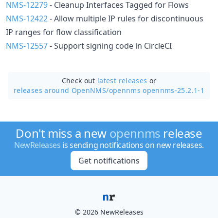
NMS-12279
- Cleanup Interfaces Tagged for Flows
NMS-12422
- Allow multiple IP rules for discontinuous
IP ranges for flow classification
NMS-12557
- Support signing code in CircleCI
Check out
latest releases
or
releases around OpenNMS/
opennms opennms-25.2.1-1
Don't miss a new
opennms
release
NewReleases
is sending notifications on new releases.
Get notifications
© 2026 NewReleases