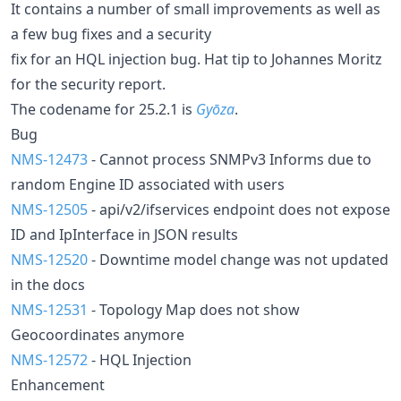
It contains a number of small improvements as well as
a few bug fixes and a security
fix for an HQL injection bug. Hat tip to Johannes Moritz
for the security report.
The codename for 25.2.1 is
Gyōza
.
Bug
NMS-12473
- Cannot process SNMPv3 Informs due to
random Engine ID associated with users
NMS-12505
- api/v2/ifservices endpoint does not expose
ID and IpInterface in JSON results
NMS-12520
- Downtime model change was not updated
in the docs
NMS-12531
- Topology Map does not show
Geocoordinates anymore
NMS-12572
- HQL Injection
Enhancement