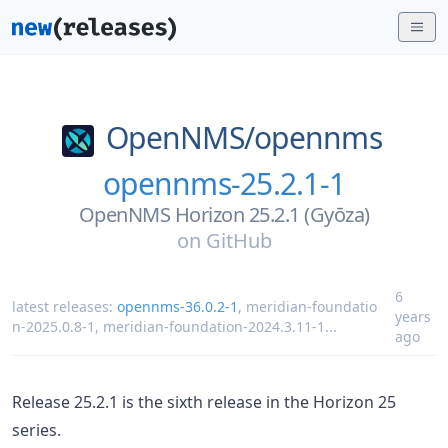
OpenNMS/
opennms
opennms-25.2.1-1
OpenNMS Horizon 25.2.1 (Gyōza)
on
GitHub
6
latest releases:
opennms-36.0.2-1
,
meridian-foundatio
years
n-2025.0.8-1
,
meridian-foundation-2024.3.11-1
...
ago
Release 25.2.1 is the sixth release in the Horizon 25
series.