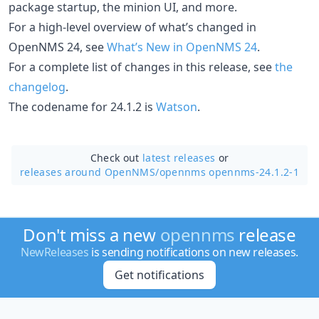
package startup, the minion UI, and more.
For a high-level overview of what’s changed in
OpenNMS 24, see
What’s New in OpenNMS 24
.
For a complete list of changes in this release, see
the
changelog
.
The codename for 24.1.2 is
Watson
.
Check out
latest releases
or
releases around OpenNMS/
opennms opennms-24.1.2-1
Don't miss a new
opennms
release
NewReleases
is sending notifications on new releases.
Get notifications