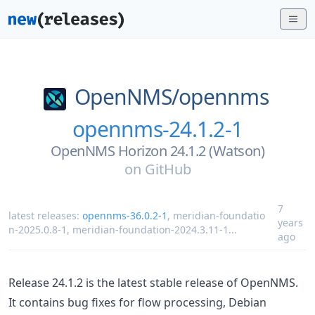
OpenNMS/
opennms
opennms-24.1.2-1
OpenNMS Horizon 24.1.2 (Watson)
on
GitHub
7
latest releases:
opennms-36.0.2-1
,
meridian-foundatio
years
n-2025.0.8-1
,
meridian-foundation-2024.3.11-1
...
ago
Release 24.1.2 is the latest stable release of OpenNMS.
It contains bug fixes for flow processing, Debian