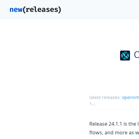
latest releases:
opennms
1
...
Release 24.1.1 is the
flows, and more as w