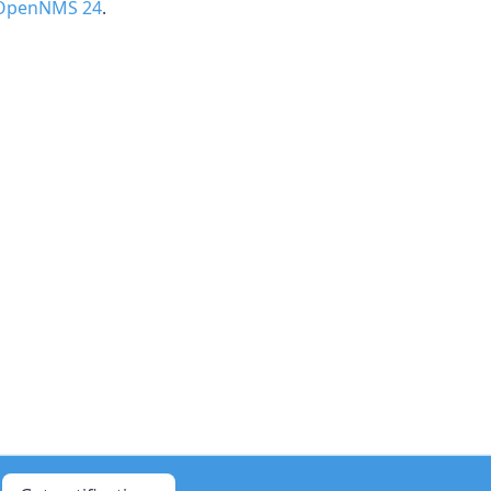
 OpenNMS 24
.